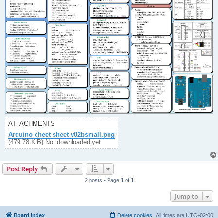
ATTACHMENTS
Arduino cheet sheet v02bsmall.png
(479.78 KiB) Not downloaded yet
Post Reply
2 posts • Page
1
of
1
Jump to
Board index
Delete cookies
All times are
UTC+02:00