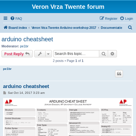
Veron Vrza Twente forum
FAQ
Register
Login
S
Board index
Veron Vrza Twente Arduino workshop 2017
Documentatie
e
arduino cheatsheet
a
Moderator:
pe1br
r
Search
Advanced s
Post Reply
c
2 posts • Page
1
of
1
h
pe1br
arduino cheatsheet
P
Sat Oct 14, 2017 3:23 am
o
s
t