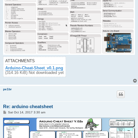
ATTACHMENTS
Arduino-Cheat-Sheet_v0.1.png
(314.16 KiB) Not downloaded yet
pe1br
Re: arduino cheatsheet
P
Sat Oct 14, 2017 3:30 am
o
s
t