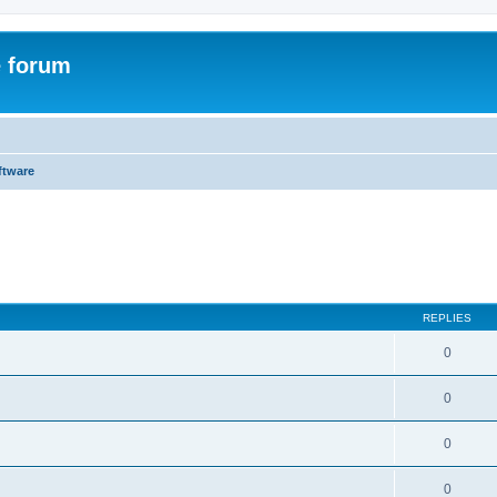
e forum
ftware
ed search
REPLIES
0
0
0
0