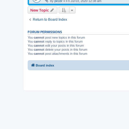
by
pe1br
»
Fri Jul 03, 2020 12:38 am
New Topic
Return to Board Index
FORUM PERMISSIONS
You
cannot
post new topics in this forum
You
cannot
reply to topics in this forum
You
cannot
edit your posts in this forum
You
cannot
delete your posts in this forum
You
cannot
post attachments in this forum
Board index