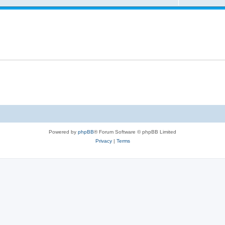
Powered by
phpBB
® Forum Software © phpBB Limited
Privacy
|
Terms