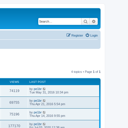
Search
Advanced search
Register
Login
4 topics • Page
1
of
1
VIEWS
LAST POST
by
pe1br
74119
Tue May 31, 2016 10:34 pm
by
pe1br
69755
Thu Apr 21, 2016 5:54 pm
by
pe1br
75196
Thu Apr 14, 2016 9:55 pm
by
pe1br
177170
Fri Jul 03, 2020 12:38 am