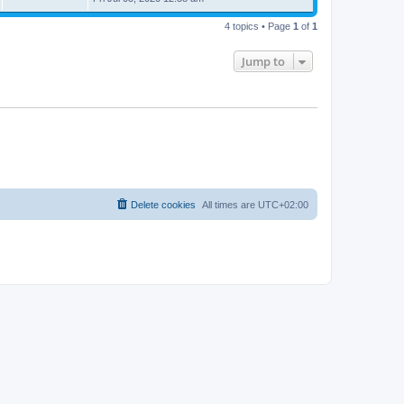
4 topics • Page
1
of
1
Jump to
Delete cookies
All times are
UTC+02:00