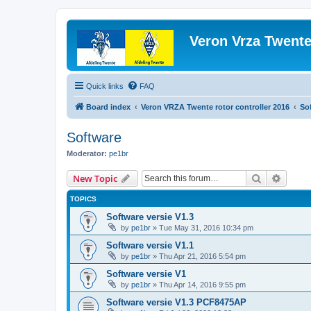
Veron Vrza Twent
Quick links
FAQ
Board index
Veron VRZA Twente rotor controller 2016
So
Software
Moderator:
pe1br
Search
Advanc
New Topic
TOPICS
Software versie V1.3
by
pe1br
»
Tue May 31, 2016 10:34 pm
Software versie V1.1
by
pe1br
»
Thu Apr 21, 2016 5:54 pm
Software versie V1
by
pe1br
»
Thu Apr 14, 2016 9:55 pm
Software versie V1.3 PCF8475AP