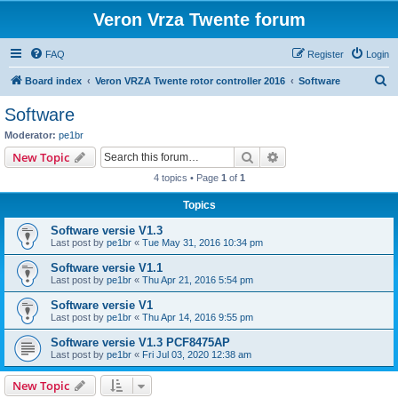
Veron Vrza Twente forum
FAQ
Register
Login
S
Board index
Veron VRZA Twente rotor controller 2016
Software
e
Software
a
Moderator:
pe1br
r
Search
Advanced search
New Topic
c
4 topics • Page
1
of
1
h
Topics
Software versie V1.3
Last post by
pe1br
«
Tue May 31, 2016 10:34 pm
Software versie V1.1
Last post by
pe1br
«
Thu Apr 21, 2016 5:54 pm
Software versie V1
Last post by
pe1br
«
Thu Apr 14, 2016 9:55 pm
Software versie V1.3 PCF8475AP
Last post by
pe1br
«
Fri Jul 03, 2020 12:38 am
New Topic