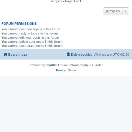
4 topics • Page
1
of
1
Jump to
FORUM PERMISSIONS
You
cannot
post new topics in this forum
You
cannot
reply to topics in this forum
You
cannot
edit your posts in this forum
You
cannot
delete your posts in this forum
You
cannot
post attachments in this forum
Board index
Delete cookies
All times are
UTC+02:00
Powered by
phpBB
® Forum Software © phpBB Limited
Privacy
|
Terms