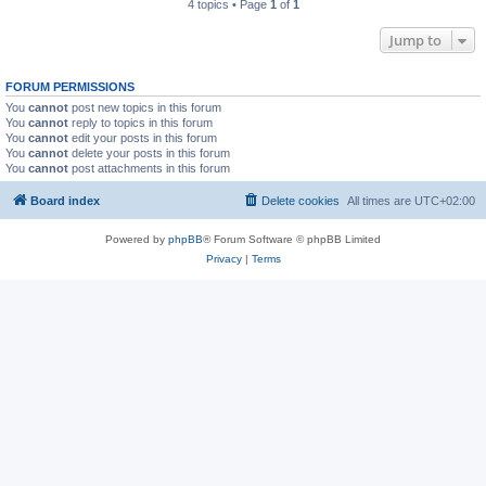
4 topics • Page
1
of
1
Jump to
FORUM PERMISSIONS
You
cannot
post new topics in this forum
You
cannot
reply to topics in this forum
You
cannot
edit your posts in this forum
You
cannot
delete your posts in this forum
You
cannot
post attachments in this forum
Board index
Delete cookies
All times are
UTC+02:00
Powered by
phpBB
® Forum Software © phpBB Limited
Privacy
|
Terms