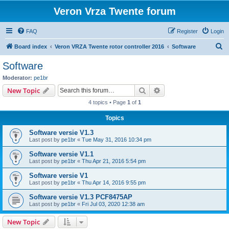
Veron Vrza Twente forum
FAQ
Register
Login
S
Board index
Veron VRZA Twente rotor controller 2016
Software
e
Software
a
Moderator:
pe1br
r
Search
Advanced search
New Topic
c
4 topics • Page
1
of
1
h
Topics
Software versie V1.3
Last post by
pe1br
«
Tue May 31, 2016 10:34 pm
Software versie V1.1
Last post by
pe1br
«
Thu Apr 21, 2016 5:54 pm
Software versie V1
Last post by
pe1br
«
Thu Apr 14, 2016 9:55 pm
Software versie V1.3 PCF8475AP
Last post by
pe1br
«
Fri Jul 03, 2020 12:38 am
New Topic