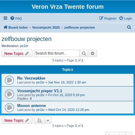
Veron Vrza Twente forum
FAQ
Register
Login
S
Board index
Vossenjacht 2020
zelfbouw projecten
e
zelfbouw projecten
a
Moderator:
pe1br
r
Search
Advanced search
New Topic
c
3 topics • Page
1
of
1
h
Topics
Re: Verzwakker
Last post by
pe1br
«
Sat Nov 19, 2022 1:30 am
Vossenjacht pieper V1.1
Last post by
pe1br
«
Fri Oct 16, 2020 9:18 pm
Replies:
4
Moxon antenne
Last post by
pe1br
«
Wed Oct 14, 2020 12:28 pm
New Topic
3 topics • Page
1
of
1