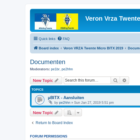
Veron Vrza Twent
Quick links
FAQ
Board index
Veron VRZA Twente Micro BITX 2019
Docum
Documenten
Moderators:
pe1br
,
pe2hhn
Search
Advanc
New Topic
TOPICS
μBITX - Aansluiten
by
pe2hhn
»
Sun Jan 27, 2019 5:51 pm
New Topic
Return to Board Index
FORUM PERMISSIONS