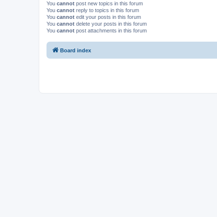
You
cannot
post new topics in this forum
You
cannot
reply to topics in this forum
You
cannot
edit your posts in this forum
You
cannot
delete your posts in this forum
You
cannot
post attachments in this forum
Board index