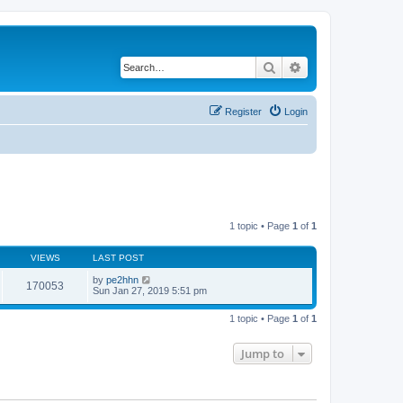
Search
Advanced search
Register
Login
1 topic • Page
1
of
1
VIEWS
LAST POST
by
pe2hhn
170053
Sun Jan 27, 2019 5:51 pm
1 topic • Page
1
of
1
Jump to