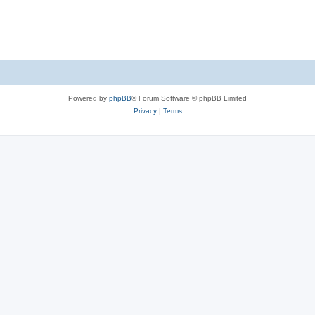
Powered by
phpBB
® Forum Software © phpBB Limited
Privacy
|
Terms