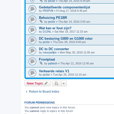
by
pe1br
»
Thu Apr 14, 2016 9:34 pm
Gedetailleerde componentenlijst
by
PE5PVB
»
Fri Aug 17, 2018 6:46 pm
Behuizing PE1BR
by
pe1br
»
Thu Apr 14, 2016 3:55 am
Wat kan er fout zijn?
by
DJ2NL
»
Sat Mar 18, 2017 11:33 am
DC besturing G800 en G1000 rotor
by
pe1br
»
Thu Dec 08, 2016 8:00 pm
DC to DC converter
by
rotorpa0jbx
»
Mon May 30, 2016 11:05 am
Frontplaat
by
pa0esh
»
Thu Apr 21, 2016 12:45 am
Verkeerde relais V1
by
pe1br
»
Tue Apr 26, 2016 12:10 am
New Topic
Return to Board Index
FORUM PERMISSIONS
You
cannot
post new topics in this forum
You
cannot
reply to topics in this forum