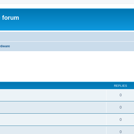
e forum
rdware
ed search
REPLIES
0
0
0
0