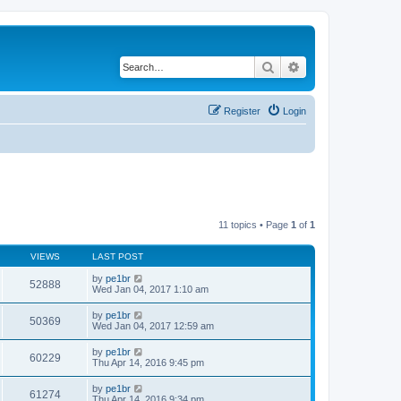
Search
Advanced search
Register
Login
11 topics • Page
1
of
1
VIEWS
LAST POST
by
pe1br
52888
Wed Jan 04, 2017 1:10 am
by
pe1br
50369
Wed Jan 04, 2017 12:59 am
by
pe1br
60229
Thu Apr 14, 2016 9:45 pm
by
pe1br
61274
Thu Apr 14, 2016 9:34 pm