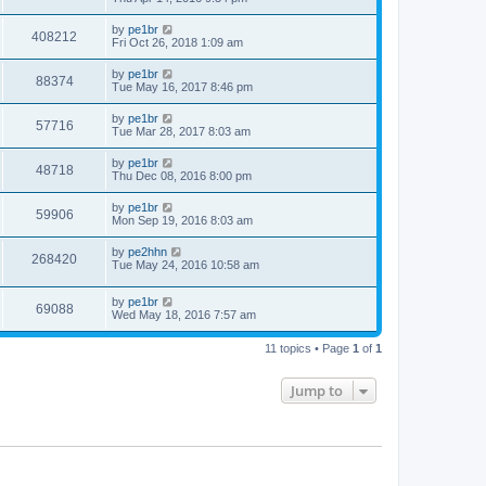
by
pe1br
408212
Fri Oct 26, 2018 1:09 am
by
pe1br
88374
Tue May 16, 2017 8:46 pm
by
pe1br
57716
Tue Mar 28, 2017 8:03 am
by
pe1br
48718
Thu Dec 08, 2016 8:00 pm
by
pe1br
59906
Mon Sep 19, 2016 8:03 am
by
pe2hhn
268420
Tue May 24, 2016 10:58 am
by
pe1br
69088
Wed May 18, 2016 7:57 am
11 topics • Page
1
of
1
Jump to