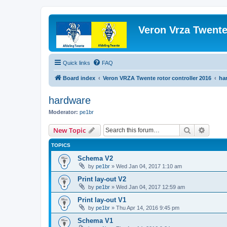
Veron Vrza Twent
Quick links
FAQ
Board index
Veron VRZA Twente rotor controller 2016
ha
hardware
Moderator:
pe1br
Search
Advanc
New Topic
TOPICS
Schema V2
by
pe1br
»
Wed Jan 04, 2017 1:10 am
Print lay-out V2
by
pe1br
»
Wed Jan 04, 2017 12:59 am
Print lay-out V1
by
pe1br
»
Thu Apr 14, 2016 9:45 pm
Schema V1