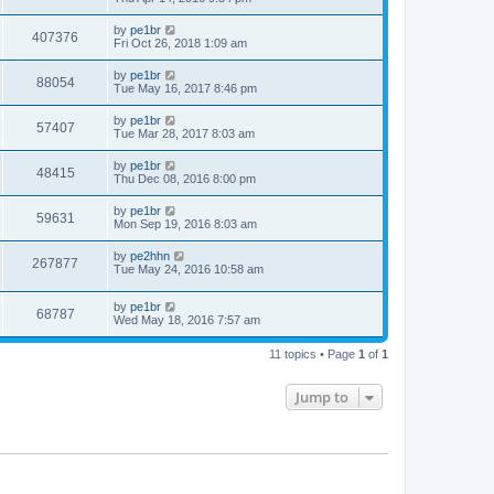
by
pe1br
407376
Fri Oct 26, 2018 1:09 am
by
pe1br
88054
Tue May 16, 2017 8:46 pm
by
pe1br
57407
Tue Mar 28, 2017 8:03 am
by
pe1br
48415
Thu Dec 08, 2016 8:00 pm
by
pe1br
59631
Mon Sep 19, 2016 8:03 am
by
pe2hhn
267877
Tue May 24, 2016 10:58 am
by
pe1br
68787
Wed May 18, 2016 7:57 am
11 topics • Page
1
of
1
Jump to