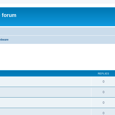
e forum
rdware
ed search
REPLIES
0
0
0
0