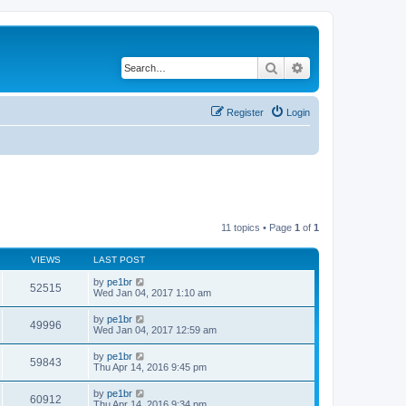
Search
Advanced search
Register
Login
11 topics • Page
1
of
1
VIEWS
LAST POST
by
pe1br
52515
Wed Jan 04, 2017 1:10 am
by
pe1br
49996
Wed Jan 04, 2017 12:59 am
by
pe1br
59843
Thu Apr 14, 2016 9:45 pm
by
pe1br
60912
Thu Apr 14, 2016 9:34 pm