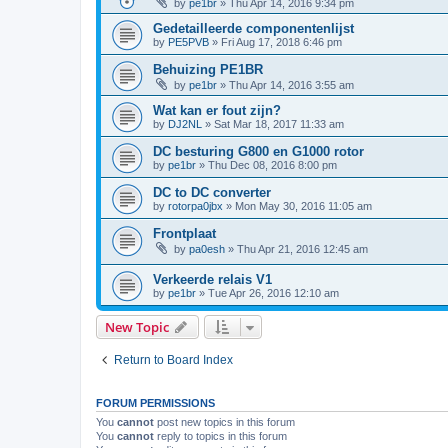
by
pe1br
»
Thu Apr 14, 2016 9:34 pm
Gedetailleerde componentenlijst
by
PE5PVB
»
Fri Aug 17, 2018 6:46 pm
Behuizing PE1BR
by
pe1br
»
Thu Apr 14, 2016 3:55 am
Wat kan er fout zijn?
by
DJ2NL
»
Sat Mar 18, 2017 11:33 am
DC besturing G800 en G1000 rotor
by
pe1br
»
Thu Dec 08, 2016 8:00 pm
DC to DC converter
by
rotorpa0jbx
»
Mon May 30, 2016 11:05 am
Frontplaat
by
pa0esh
»
Thu Apr 21, 2016 12:45 am
Verkeerde relais V1
by
pe1br
»
Tue Apr 26, 2016 12:10 am
New Topic
Return to Board Index
FORUM PERMISSIONS
You
cannot
post new topics in this forum
You
cannot
reply to topics in this forum