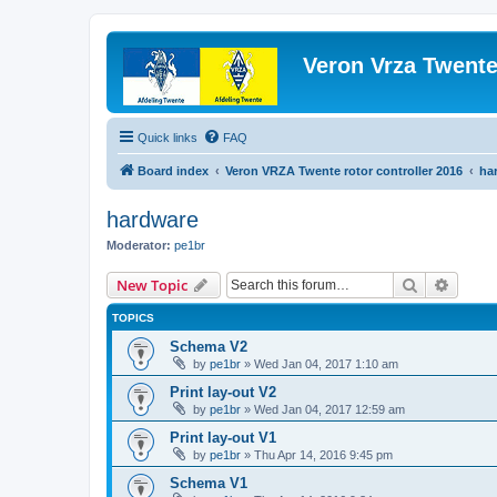
Veron Vrza Twent
Quick links
FAQ
Board index
Veron VRZA Twente rotor controller 2016
ha
hardware
Moderator:
pe1br
Search
Advanc
New Topic
TOPICS
Schema V2
by
pe1br
»
Wed Jan 04, 2017 1:10 am
Print lay-out V2
by
pe1br
»
Wed Jan 04, 2017 12:59 am
Print lay-out V1
by
pe1br
»
Thu Apr 14, 2016 9:45 pm
Schema V1