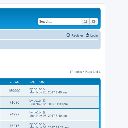
Search
Advanced search
Register
Login
17 topics • Page
1
of
1
VIEWS
LAST POST
by
pe1br
159990
Mon Nov 20, 2017 1:40 am
by
pe1br
71680
Sun Nov 12, 2017 11:30 pm
by
pe1br
74997
Mon Nov 06, 2017 3:40 am
by
pe1br
75215
Mon Nov 06, 2017 12:27 am