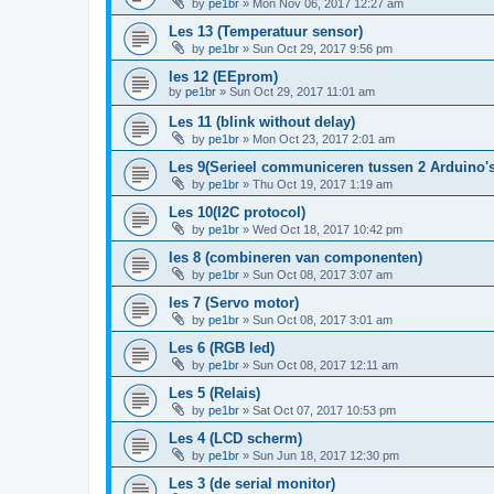
by
pe1br
»
Mon Nov 06, 2017 12:27 am
Les 13 (Temperatuur sensor)
by
pe1br
»
Sun Oct 29, 2017 9:56 pm
les 12 (EEprom)
by
pe1br
»
Sun Oct 29, 2017 11:01 am
Les 11 (blink without delay)
by
pe1br
»
Mon Oct 23, 2017 2:01 am
Les 9(Serieel communiceren tussen 2 Arduino's
by
pe1br
»
Thu Oct 19, 2017 1:19 am
Les 10(I2C protocol)
by
pe1br
»
Wed Oct 18, 2017 10:42 pm
les 8 (combineren van componenten)
by
pe1br
»
Sun Oct 08, 2017 3:07 am
les 7 (Servo motor)
by
pe1br
»
Sun Oct 08, 2017 3:01 am
Les 6 (RGB led)
by
pe1br
»
Sun Oct 08, 2017 12:11 am
Les 5 (Relais)
by
pe1br
»
Sat Oct 07, 2017 10:53 pm
Les 4 (LCD scherm)
by
pe1br
»
Sun Jun 18, 2017 12:30 pm
Les 3 (de serial monitor)