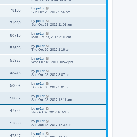
by
pe1br
78105
Sun Oct 29, 2017 9:56 pm
by
pe1br
71980
Sun Oct 29, 2017 11:01 am
by
pe1br
80715
Mon Oct 23, 2017 2:01 am
by
pe1br
52693
Thu Oct 19, 2017 1:19 am
by
pe1br
51825
Wed Oct 18, 2017 10:42 pm
by
pe1br
48478
Sun Oct 08, 2017 3:07 am
by
pe1br
50008
Sun Oct 08, 2017 3:01 am
by
pe1br
50892
Sun Oct 08, 2017 12:11 am
by
pe1br
47724
Sat Oct 07, 2017 10:53 pm
by
pe1br
51660
Sun Jun 18, 2017 12:30 pm
by
pe1br
47847