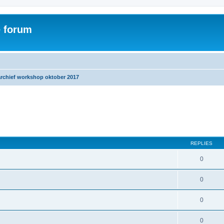
e forum
archief workshop oktober 2017
ed search
REPLIES
0
0
0
0