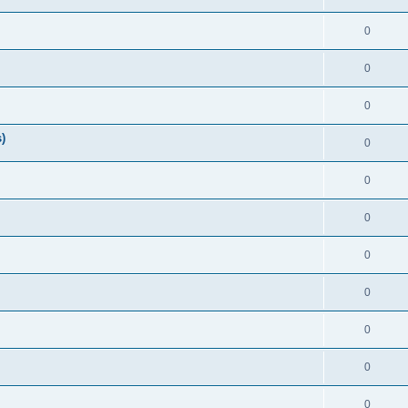
0
0
0
)
0
0
0
0
0
0
0
0