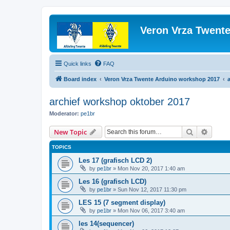
Veron Vrza Twent
Quick links
FAQ
Board index
Veron Vrza Twente Arduino workshop 2017
archief workshop oktober 2017
Moderator:
pe1br
Search
Advanc
New Topic
TOPICS
Les 17 (grafisch LCD 2)
by
pe1br
»
Mon Nov 20, 2017 1:40 am
Les 16 (grafisch LCD)
by
pe1br
»
Sun Nov 12, 2017 11:30 pm
LES 15 (7 segment display)
by
pe1br
»
Mon Nov 06, 2017 3:40 am
les 14(sequencer)