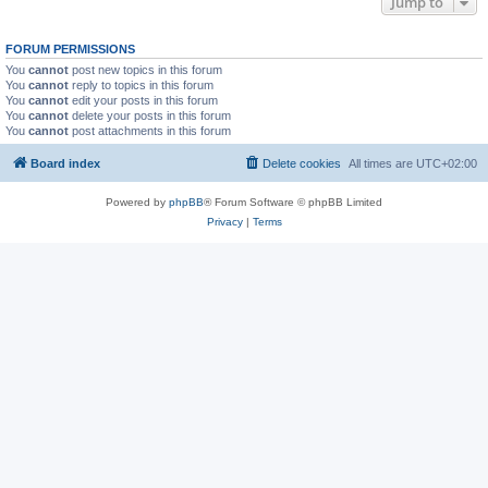
Jump to
FORUM PERMISSIONS
You
cannot
post new topics in this forum
You
cannot
reply to topics in this forum
You
cannot
edit your posts in this forum
You
cannot
delete your posts in this forum
You
cannot
post attachments in this forum
Board index
Delete cookies
All times are
UTC+02:00
Powered by
phpBB
® Forum Software © phpBB Limited
Privacy
|
Terms