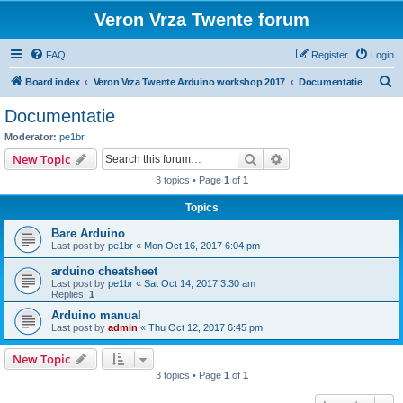
Veron Vrza Twente forum
FAQ
Register
Login
S
Board index
Veron Vrza Twente Arduino workshop 2017
Documentatie
e
Documentatie
a
Moderator:
pe1br
r
Search
Advanced search
New Topic
c
3 topics • Page
1
of
1
h
Topics
Bare Arduino
Last post by
pe1br
«
Mon Oct 16, 2017 6:04 pm
arduino cheatsheet
Last post by
pe1br
«
Sat Oct 14, 2017 3:30 am
Replies:
1
Arduino manual
Last post by
admin
«
Thu Oct 12, 2017 6:45 pm
New Topic
3 topics • Page
1
of
1