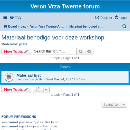
Veron Vrza Twente forum
FAQ
Register
Login
S
Board index
Veron Vrza Twente Arduino workshop 2017
Materiaal benodigd voor deze workshop
e
Materiaal benodigd voor deze workshop
a
Moderator:
pe1br
r
Search
Advanced search
New Topic
c
1 topic • Page
1
of
1
h
Topics
Materiaal lijst
Last post by
pe1br
«
Wed May 24, 2017 1:57 am
New Topic
1 topic • Page
1
of
1
Jump to
FORUM PERMISSIONS
You
cannot
post new topics in this forum
You
cannot
reply to topics in this forum