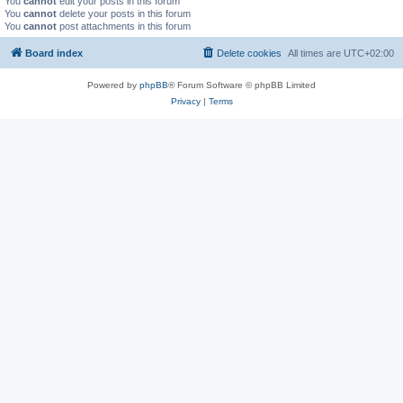
You
cannot
edit your posts in this forum
You
cannot
delete your posts in this forum
You
cannot
post attachments in this forum
Board index
Delete cookies
All times are
UTC+02:00
Powered by
phpBB
® Forum Software © phpBB Limited
Privacy
|
Terms