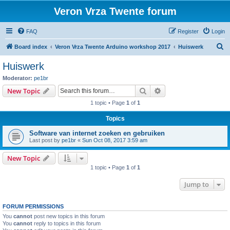
Veron Vrza Twente forum
FAQ
Register
Login
S
Board index
Veron Vrza Twente Arduino workshop 2017
Huiswerk
e
Huiswerk
a
Moderator:
pe1br
r
Search
Advanced search
New Topic
c
1 topic • Page
1
of
1
h
Topics
Software van internet zoeken en gebruiken
Last post by
pe1br
«
Sun Oct 08, 2017 3:59 am
New Topic
1 topic • Page
1
of
1
Jump to
FORUM PERMISSIONS
You
cannot
post new topics in this forum
You
cannot
reply to topics in this forum