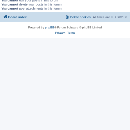
You
cannot
edit your posts in this forum
You
cannot
delete your posts in this forum
You
cannot
post attachments in this forum
Board index
Delete cookies
All times are
UTC+02:00
Powered by
phpBB
® Forum Software © phpBB Limited
Privacy
|
Terms