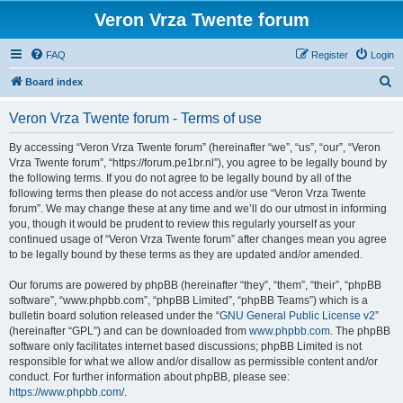
Veron Vrza Twente forum
FAQ
Register
Login
S
Board index
e
Veron Vrza Twente forum - Terms of use
a
r
By accessing “Veron Vrza Twente forum” (hereinafter “we”, “us”, “our”, “Veron
Vrza Twente forum”, “https://forum.pe1br.nl”), you agree to be legally bound by
c
the following terms. If you do not agree to be legally bound by all of the
h
following terms then please do not access and/or use “Veron Vrza Twente
forum”. We may change these at any time and we’ll do our utmost in informing
you, though it would be prudent to review this regularly yourself as your
continued usage of “Veron Vrza Twente forum” after changes mean you agree
to be legally bound by these terms as they are updated and/or amended.
Our forums are powered by phpBB (hereinafter “they”, “them”, “their”, “phpBB
software”, “www.phpbb.com”, “phpBB Limited”, “phpBB Teams”) which is a
bulletin board solution released under the “
GNU General Public License v2
”
(hereinafter “GPL”) and can be downloaded from
www.phpbb.com
. The phpBB
software only facilitates internet based discussions; phpBB Limited is not
responsible for what we allow and/or disallow as permissible content and/or
conduct. For further information about phpBB, please see:
https://www.phpbb.com/
.