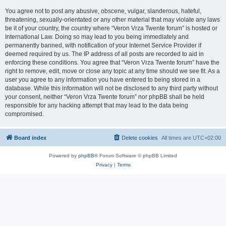
You agree not to post any abusive, obscene, vulgar, slanderous, hateful,
threatening, sexually-orientated or any other material that may violate any laws
be it of your country, the country where “Veron Vrza Twente forum” is hosted or
International Law. Doing so may lead to you being immediately and
permanently banned, with notification of your Internet Service Provider if
deemed required by us. The IP address of all posts are recorded to aid in
enforcing these conditions. You agree that “Veron Vrza Twente forum” have the
right to remove, edit, move or close any topic at any time should we see fit. As a
user you agree to any information you have entered to being stored in a
database. While this information will not be disclosed to any third party without
your consent, neither “Veron Vrza Twente forum” nor phpBB shall be held
responsible for any hacking attempt that may lead to the data being
compromised.
Board index
Delete cookies
All times are
UTC+02:00
Powered by
phpBB
® Forum Software © phpBB Limited
Privacy
|
Terms