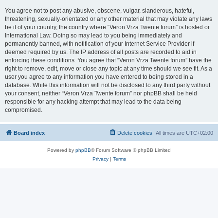
You agree not to post any abusive, obscene, vulgar, slanderous, hateful,
threatening, sexually-orientated or any other material that may violate any laws
be it of your country, the country where “Veron Vrza Twente forum” is hosted or
International Law. Doing so may lead to you being immediately and
permanently banned, with notification of your Internet Service Provider if
deemed required by us. The IP address of all posts are recorded to aid in
enforcing these conditions. You agree that “Veron Vrza Twente forum” have the
right to remove, edit, move or close any topic at any time should we see fit. As a
user you agree to any information you have entered to being stored in a
database. While this information will not be disclosed to any third party without
your consent, neither “Veron Vrza Twente forum” nor phpBB shall be held
responsible for any hacking attempt that may lead to the data being
compromised.
Board index
Delete cookies
All times are
UTC+02:00
Powered by
phpBB
® Forum Software © phpBB Limited
Privacy
|
Terms