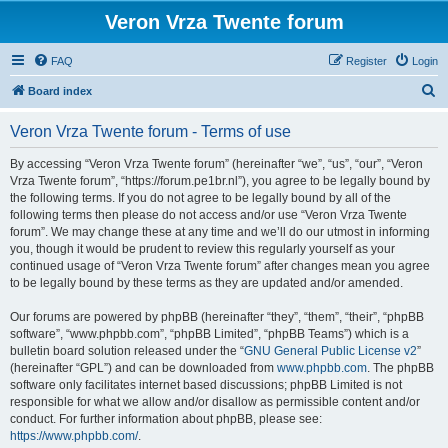
Veron Vrza Twente forum
FAQ
Register
Login
S
Board index
e
Veron Vrza Twente forum - Terms of use
a
r
By accessing “Veron Vrza Twente forum” (hereinafter “we”, “us”, “our”, “Veron
Vrza Twente forum”, “https://forum.pe1br.nl”), you agree to be legally bound by
c
the following terms. If you do not agree to be legally bound by all of the
h
following terms then please do not access and/or use “Veron Vrza Twente
forum”. We may change these at any time and we’ll do our utmost in informing
you, though it would be prudent to review this regularly yourself as your
continued usage of “Veron Vrza Twente forum” after changes mean you agree
to be legally bound by these terms as they are updated and/or amended.
Our forums are powered by phpBB (hereinafter “they”, “them”, “their”, “phpBB
software”, “www.phpbb.com”, “phpBB Limited”, “phpBB Teams”) which is a
bulletin board solution released under the “
GNU General Public License v2
”
(hereinafter “GPL”) and can be downloaded from
www.phpbb.com
. The phpBB
software only facilitates internet based discussions; phpBB Limited is not
responsible for what we allow and/or disallow as permissible content and/or
conduct. For further information about phpBB, please see:
https://www.phpbb.com/
.