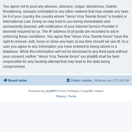
You agree not to post any abusive, obscene, vulgar, slanderous, hateful,
threatening, sexually-orientated or any other material that may violate any laws
be it of your country, the country where “Veron Vrza Twente forum” is hosted or
International Law. Doing so may lead to you being immediately and
permanently banned, with notification of your Internet Service Provider if
deemed required by us. The IP address of all posts are recorded to aid in
enforcing these conditions. You agree that “Veron Vrza Twente forum” have the
right to remove, edit, move or close any topic at any time should we see fit. As a
user you agree to any information you have entered to being stored in a
database. While this information will not be disclosed to any third party without
your consent, neither “Veron Vrza Twente forum” nor phpBB shall be held
responsible for any hacking attempt that may lead to the data being
compromised.
Board index
Delete cookies
All times are
UTC+02:00
Powered by
phpBB
® Forum Software © phpBB Limited
Privacy
|
Terms