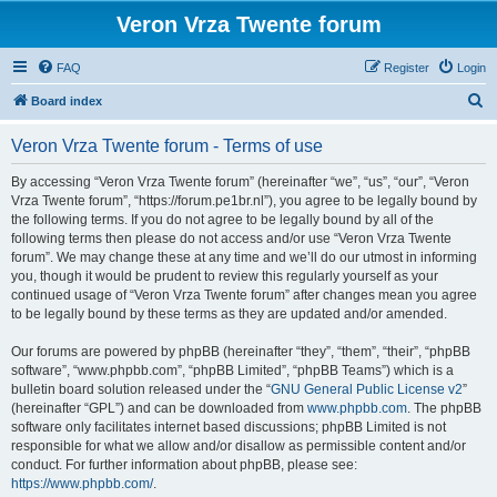
Veron Vrza Twente forum
FAQ
Register
Login
S
Board index
e
Veron Vrza Twente forum - Terms of use
a
r
By accessing “Veron Vrza Twente forum” (hereinafter “we”, “us”, “our”, “Veron
Vrza Twente forum”, “https://forum.pe1br.nl”), you agree to be legally bound by
c
the following terms. If you do not agree to be legally bound by all of the
h
following terms then please do not access and/or use “Veron Vrza Twente
forum”. We may change these at any time and we’ll do our utmost in informing
you, though it would be prudent to review this regularly yourself as your
continued usage of “Veron Vrza Twente forum” after changes mean you agree
to be legally bound by these terms as they are updated and/or amended.
Our forums are powered by phpBB (hereinafter “they”, “them”, “their”, “phpBB
software”, “www.phpbb.com”, “phpBB Limited”, “phpBB Teams”) which is a
bulletin board solution released under the “
GNU General Public License v2
”
(hereinafter “GPL”) and can be downloaded from
www.phpbb.com
. The phpBB
software only facilitates internet based discussions; phpBB Limited is not
responsible for what we allow and/or disallow as permissible content and/or
conduct. For further information about phpBB, please see:
https://www.phpbb.com/
.