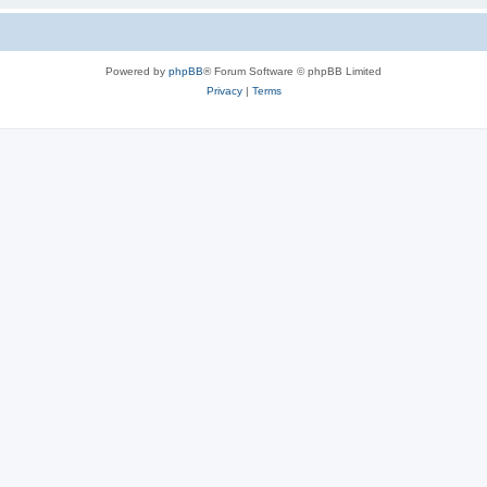
Powered by
phpBB
® Forum Software © phpBB Limited
Privacy
|
Terms