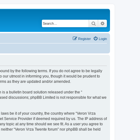
Search
Advanced search
Register
Login
bound by the following terms. If you do not agree to be legally
 our utmost in informing you, though it would be prudent to
terms as they are updated and/or amended.
s a bulletin board solution released under the “
 based discussions; phpBB Limited is not responsible for what we
 laws be it of your country, the country where “Veron Vrza
et Service Provider if deemed required by us. The IP address of
any topic at any time should we see fit. As a user you agree to
t, neither “Veron Vrza Twente forum” nor phpBB shall be held