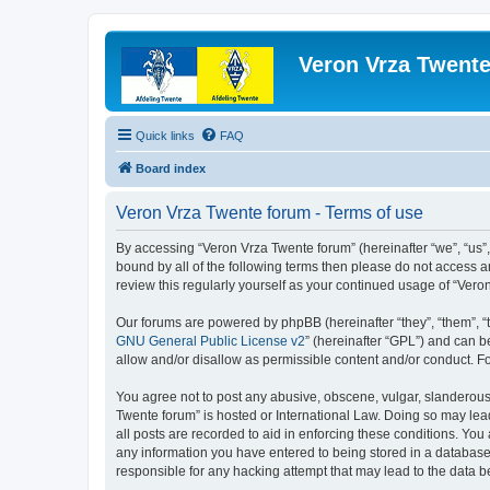
Veron Vrza Twent
Quick links
FAQ
Board index
Veron Vrza Twente forum - Terms of use
By accessing “Veron Vrza Twente forum” (hereinafter “we”, “us”, 
bound by all of the following terms then please do not access 
review this regularly yourself as your continued usage of “Ve
Our forums are powered by phpBB (hereinafter “they”, “them”, “
GNU General Public License v2
” (hereinafter “GPL”) and can
allow and/or disallow as permissible content and/or conduct. F
You agree not to post any abusive, obscene, vulgar, slanderous, 
Twente forum” is hosted or International Law. Doing so may lea
all posts are recorded to aid in enforcing these conditions. You
any information you have entered to being stored in a database.
responsible for any hacking attempt that may lead to the data