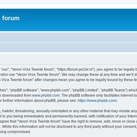
e forum
“our”, “Veron Vrza Twente forum”, “https://forum.pe1br.nl”), you agree to be legally 
and/or use “Veron Vrza Twente forum”. We may change these at any time and we’ll do
ron Vrza Twente forum” after changes mean you agree to be legally bound by these 
their”, “phpBB software”, “www.phpbb.com”, “phpBB Limited”, “phpBB Teams”) which i
 be downloaded from
www.phpbb.com
. The phpBB software only facilitates internet
or further information about phpBB, please see:
https://www.phpbb.com/
.
hateful, threatening, sexually-orientated or any other material that may violate any
d to you being immediately and permanently banned, with notification of your Intern
 agree that “Veron Vrza Twente forum” have the right to remove, edit, move or close 
 While this information will not be disclosed to any third party without your consen
 being compromised.