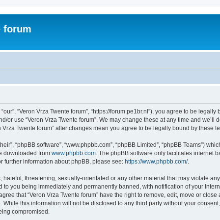
e forum
“our”, “Veron Vrza Twente forum”, “https://forum.pe1br.nl”), you agree to be legally 
and/or use “Veron Vrza Twente forum”. We may change these at any time and we’ll do
ron Vrza Twente forum” after changes mean you agree to be legally bound by these 
their”, “phpBB software”, “www.phpbb.com”, “phpBB Limited”, “phpBB Teams”) which i
 be downloaded from
www.phpbb.com
. The phpBB software only facilitates internet
or further information about phpBB, please see:
https://www.phpbb.com/
.
hateful, threatening, sexually-orientated or any other material that may violate any
d to you being immediately and permanently banned, with notification of your Intern
 agree that “Veron Vrza Twente forum” have the right to remove, edit, move or close 
 While this information will not be disclosed to any third party without your consen
 being compromised.