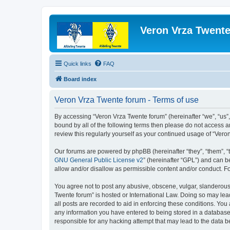
Veron Vrza Twent
Quick links
FAQ
Board index
Veron Vrza Twente forum - Terms of use
By accessing “Veron Vrza Twente forum” (hereinafter “we”, “us”, 
bound by all of the following terms then please do not access 
review this regularly yourself as your continued usage of “Ve
Our forums are powered by phpBB (hereinafter “they”, “them”, “
GNU General Public License v2
” (hereinafter “GPL”) and can
allow and/or disallow as permissible content and/or conduct. F
You agree not to post any abusive, obscene, vulgar, slanderous, 
Twente forum” is hosted or International Law. Doing so may lea
all posts are recorded to aid in enforcing these conditions. You
any information you have entered to being stored in a database.
responsible for any hacking attempt that may lead to the data