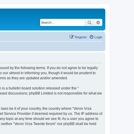
Search
Advanced search
Register
Login
bound by the following terms. If you do not agree to be legally
 our utmost in informing you, though it would be prudent to
terms as they are updated and/or amended.
s a bulletin board solution released under the “
 based discussions; phpBB Limited is not responsible for what we
 laws be it of your country, the country where “Veron Vrza
et Service Provider if deemed required by us. The IP address of
any topic at any time should we see fit. As a user you agree to
t, neither “Veron Vrza Twente forum” nor phpBB shall be held