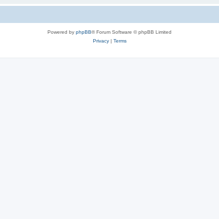
Powered by
phpBB
® Forum Software © phpBB Limited
Privacy
|
Terms