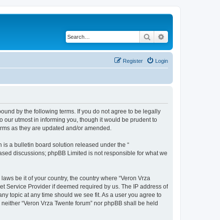
Search
Advanced search
Register
Login
bound by the following terms. If you do not agree to be legally
 our utmost in informing you, though it would be prudent to
terms as they are updated and/or amended.
s a bulletin board solution released under the “
 based discussions; phpBB Limited is not responsible for what we
 laws be it of your country, the country where “Veron Vrza
et Service Provider if deemed required by us. The IP address of
any topic at any time should we see fit. As a user you agree to
t, neither “Veron Vrza Twente forum” nor phpBB shall be held