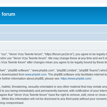
e forum
“our”, “Veron Vrza Twente forum”, “https://forum.pe1br.nl”), you agree to be legally 
and/or use “Veron Vrza Twente forum”. We may change these at any time and we’ll do
ron Vrza Twente forum” after changes mean you agree to be legally bound by these 
their”, “phpBB software”, “www.phpbb.com”, “phpBB Limited”, “phpBB Teams”) which i
 be downloaded from
www.phpbb.com
. The phpBB software only facilitates internet
or further information about phpBB, please see:
https://www.phpbb.com/
.
hateful, threatening, sexually-orientated or any other material that may violate any
d to you being immediately and permanently banned, with notification of your Intern
 agree that “Veron Vrza Twente forum” have the right to remove, edit, move or close 
 While this information will not be disclosed to any third party without your consen
 being compromised.