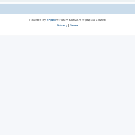
Powered by
phpBB
® Forum Software © phpBB Limited
Privacy
|
Terms