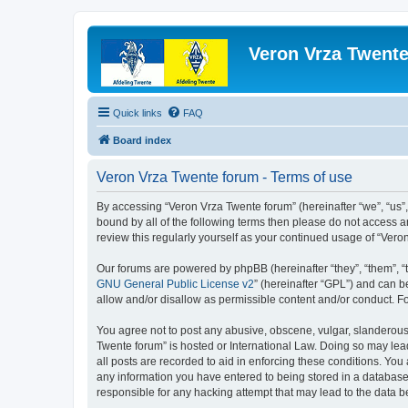
Veron Vrza Twent
Quick links
FAQ
Board index
Veron Vrza Twente forum - Terms of use
By accessing “Veron Vrza Twente forum” (hereinafter “we”, “us”, 
bound by all of the following terms then please do not access 
review this regularly yourself as your continued usage of “Ve
Our forums are powered by phpBB (hereinafter “they”, “them”, “
GNU General Public License v2
” (hereinafter “GPL”) and can
allow and/or disallow as permissible content and/or conduct. F
You agree not to post any abusive, obscene, vulgar, slanderous, 
Twente forum” is hosted or International Law. Doing so may lea
all posts are recorded to aid in enforcing these conditions. You
any information you have entered to being stored in a database.
responsible for any hacking attempt that may lead to the data