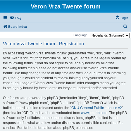
Veron Vrza Twente forum
FAQ
Login
S
Board index
e
Language:
a
Veron Vrza Twente forum - Registration
r
By accessing “Veron Vrza Twente forum” (hereinafter “we”, “us”, “our”, “Veron
c
Vrza Twente forum”, “https://forum.pe1br.nl”), you agree to be legally bound by
h
the following terms. If you do not agree to be legally bound by all of the
following terms then please do not access and/or use “Veron Vrza Twente
forum”. We may change these at any time and we’ll do our utmost in informing
you, though it would be prudent to review this regularly yourself as your
continued usage of “Veron Vrza Twente forum” after changes mean you agree
to be legally bound by these terms as they are updated and/or amended.
Our forums are powered by phpBB (hereinafter “they”, “them”, “their”, “phpBB
software”, “www.phpbb.com”, “phpBB Limited”, “phpBB Teams”) which is a
bulletin board solution released under the “
GNU General Public License v2
”
(hereinafter “GPL”) and can be downloaded from
www.phpbb.com
. The phpBB
software only facilitates internet based discussions; phpBB Limited is not
responsible for what we allow and/or disallow as permissible content and/or
conduct. For further information about phpBB, please see: