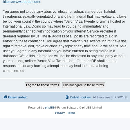
https://www.phpbb.com/
.
You agree not to post any abusive, obscene, vulgar, slanderous, hateful,
threatening, sexually-orientated or any other material that may violate any laws
be it of your country, the country where “Veron Vrza Twente forum” is hosted or
International Law. Doing so may lead to you being immediately and
permanently banned, with notification of your Internet Service Provider if
deemed required by us. The IP address of all posts are recorded to aid in
enforcing these conditions. You agree that “Veron Vrza Twente forum” have the
right to remove, edit, move or close any topic at any time should we see fit. As a
user you agree to any information you have entered to being stored in a
database. While this information will not be disclosed to any third party without
your consent, neither “Veron Vrza Twente forum” nor phpBB shall be held
responsible for any hacking attempt that may lead to the data being
compromised.
Board index
Delete cookies
All times are
UTC+02:00
Powered by
phpBB
® Forum Software © phpBB Limited
Privacy
|
Terms