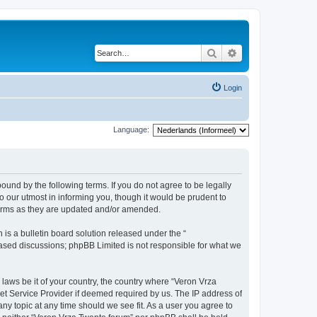
Search
Advanced search
Login
Language:
bound by the following terms. If you do not agree to be legally
 our utmost in informing you, though it would be prudent to
terms as they are updated and/or amended.
s a bulletin board solution released under the “
 based discussions; phpBB Limited is not responsible for what we
 laws be it of your country, the country where “Veron Vrza
et Service Provider if deemed required by us. The IP address of
any topic at any time should we see fit. As a user you agree to