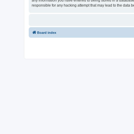
any information you have entered to being stored in a database.
responsible for any hacking attempt that may lead to the data
Board index