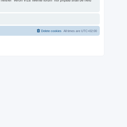
t, neither “Veron Vrza Twente forum” nor phpBB shall be held
Delete cookies
All times are
UTC+02:00