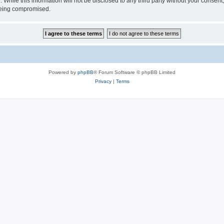
 While this information will not be disclosed to any third party without your consen
 being compromised.
Powered by
phpBB
® Forum Software © phpBB Limited
Privacy
|
Terms