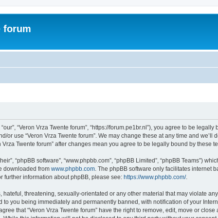
e forum
“our”, “Veron Vrza Twente forum”, “https://forum.pe1br.nl”), you agree to be legally 
and/or use “Veron Vrza Twente forum”. We may change these at any time and we’ll do
ron Vrza Twente forum” after changes mean you agree to be legally bound by these 
their”, “phpBB software”, “www.phpbb.com”, “phpBB Limited”, “phpBB Teams”) which i
 be downloaded from
www.phpbb.com
. The phpBB software only facilitates internet
or further information about phpBB, please see:
https://www.phpbb.com/
.
hateful, threatening, sexually-orientated or any other material that may violate any
d to you being immediately and permanently banned, with notification of your Intern
 agree that “Veron Vrza Twente forum” have the right to remove, edit, move or close 