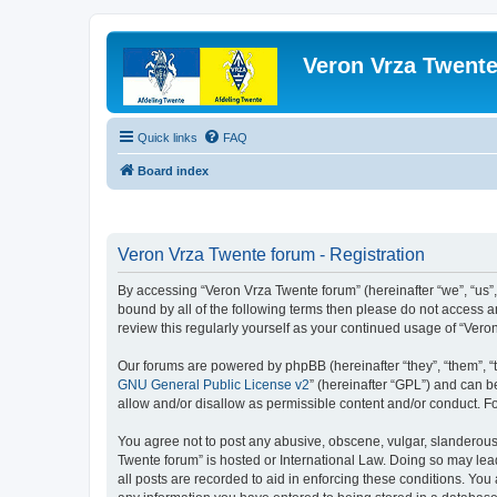
Veron Vrza Twent
Quick links
FAQ
Board index
Veron Vrza Twente forum - Registration
By accessing “Veron Vrza Twente forum” (hereinafter “we”, “us”, 
bound by all of the following terms then please do not access 
review this regularly yourself as your continued usage of “Ve
Our forums are powered by phpBB (hereinafter “they”, “them”, “
GNU General Public License v2
” (hereinafter “GPL”) and can
allow and/or disallow as permissible content and/or conduct. F
You agree not to post any abusive, obscene, vulgar, slanderous, 
Twente forum” is hosted or International Law. Doing so may lea
all posts are recorded to aid in enforcing these conditions. You