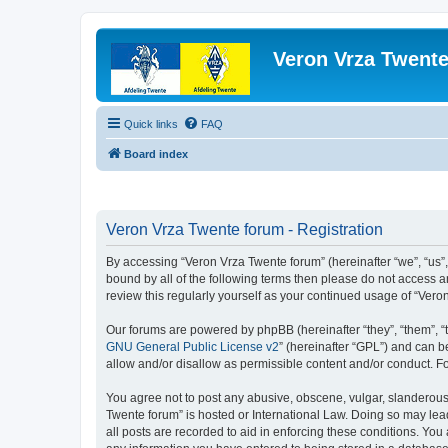
Veron Vrza Twent
Quick links
FAQ
Board index
Veron Vrza Twente forum - Registration
By accessing “Veron Vrza Twente forum” (hereinafter “we”, “us”, 
bound by all of the following terms then please do not access 
review this regularly yourself as your continued usage of “Ve
Our forums are powered by phpBB (hereinafter “they”, “them”, “
GNU General Public License v2
” (hereinafter “GPL”) and can
allow and/or disallow as permissible content and/or conduct. F
You agree not to post any abusive, obscene, vulgar, slanderous, 
Twente forum” is hosted or International Law. Doing so may lea
all posts are recorded to aid in enforcing these conditions. You