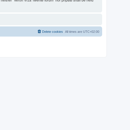
t, neither “Veron Vrza Twente forum” nor phpBB shall be held
Delete cookies
All times are
UTC+02:00