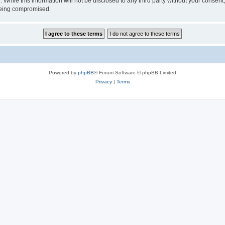
 While this information will not be disclosed to any third party without your consen
 being compromised.
Powered by
phpBB
® Forum Software © phpBB Limited
Privacy
|
Terms