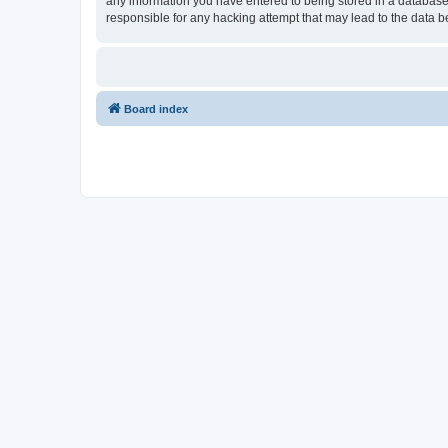
any information you have entered to being stored in a database.
responsible for any hacking attempt that may lead to the data
Board index