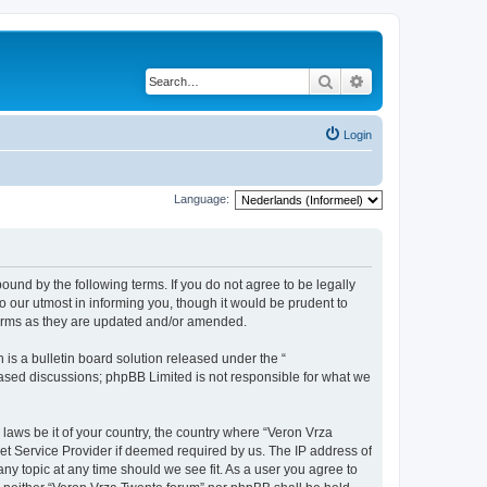
Search
Advanced search
Login
Language:
bound by the following terms. If you do not agree to be legally
 our utmost in informing you, though it would be prudent to
terms as they are updated and/or amended.
s a bulletin board solution released under the “
 based discussions; phpBB Limited is not responsible for what we
 laws be it of your country, the country where “Veron Vrza
et Service Provider if deemed required by us. The IP address of
any topic at any time should we see fit. As a user you agree to