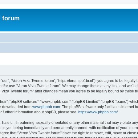
e forum
“our”, “Veron Vrza Twente forum”, “https://forum.pe1br.nl”), you agree to be legally 
and/or use “Veron Vrza Twente forum”. We may change these at any time and we’ll do
ron Vrza Twente forum” after changes mean you agree to be legally bound by these 
their”, “phpBB software”, “www.phpbb.com”, “phpBB Limited”, “phpBB Teams”) which i
 be downloaded from
www.phpbb.com
. The phpBB software only facilitates internet
or further information about phpBB, please see:
https://www.phpbb.com/
.
hateful, threatening, sexually-orientated or any other material that may violate any
d to you being immediately and permanently banned, with notification of your Intern
 agree that “Veron Vrza Twente forum” have the right to remove, edit, move or close 