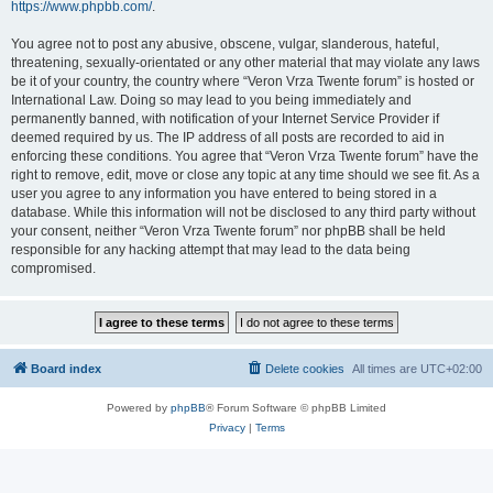
https://www.phpbb.com/
.
You agree not to post any abusive, obscene, vulgar, slanderous, hateful,
threatening, sexually-orientated or any other material that may violate any laws
be it of your country, the country where “Veron Vrza Twente forum” is hosted or
International Law. Doing so may lead to you being immediately and
permanently banned, with notification of your Internet Service Provider if
deemed required by us. The IP address of all posts are recorded to aid in
enforcing these conditions. You agree that “Veron Vrza Twente forum” have the
right to remove, edit, move or close any topic at any time should we see fit. As a
user you agree to any information you have entered to being stored in a
database. While this information will not be disclosed to any third party without
your consent, neither “Veron Vrza Twente forum” nor phpBB shall be held
responsible for any hacking attempt that may lead to the data being
compromised.
Board index
Delete cookies
All times are
UTC+02:00
Powered by
phpBB
® Forum Software © phpBB Limited
Privacy
|
Terms