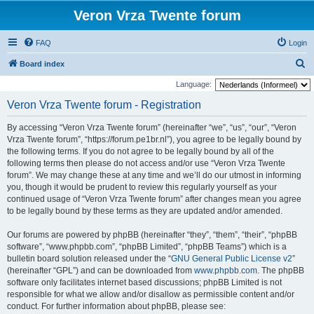
Veron Vrza Twente forum
FAQ
Login
S
Board index
e
Language:
a
Veron Vrza Twente forum - Registration
r
By accessing “Veron Vrza Twente forum” (hereinafter “we”, “us”, “our”, “Veron
c
Vrza Twente forum”, “https://forum.pe1br.nl”), you agree to be legally bound by
h
the following terms. If you do not agree to be legally bound by all of the
following terms then please do not access and/or use “Veron Vrza Twente
forum”. We may change these at any time and we’ll do our utmost in informing
you, though it would be prudent to review this regularly yourself as your
continued usage of “Veron Vrza Twente forum” after changes mean you agree
to be legally bound by these terms as they are updated and/or amended.
Our forums are powered by phpBB (hereinafter “they”, “them”, “their”, “phpBB
software”, “www.phpbb.com”, “phpBB Limited”, “phpBB Teams”) which is a
bulletin board solution released under the “
GNU General Public License v2
”
(hereinafter “GPL”) and can be downloaded from
www.phpbb.com
. The phpBB
software only facilitates internet based discussions; phpBB Limited is not
responsible for what we allow and/or disallow as permissible content and/or
conduct. For further information about phpBB, please see: