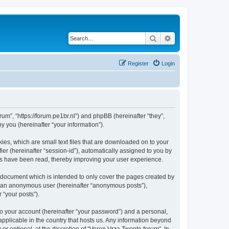
Search
Advanced search
Register
Login
rum”, “https://forum.pe1br.nl”) and phpBB (hereinafter “they”,
 you (hereinafter “your information”).
ies, which are small text files that are downloaded on to your
ier (hereinafter “session-id”), automatically assigned to you by
ics have been read, thereby improving your user experience.
 document which is intended to only cover the pages created by
as an anonymous user (hereinafter “anonymous posts”),
 “your posts”).
to your account (hereinafter “your password”) and a personal,
applicable in the country that hosts us. Any information beyond