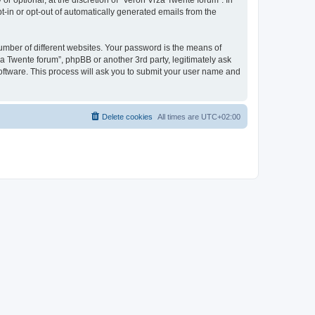
r optional, at the discretion of “Veron Vrza Twente forum”. In
pt-in or opt-out of automatically generated emails from the
umber of different websites. Your password is the means of
a Twente forum”, phpBB or another 3rd party, legitimately ask
oftware. This process will ask you to submit your user name and
Delete cookies
All times are
UTC+02:00