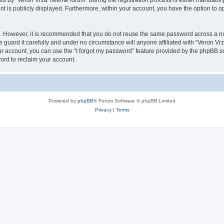
by “Veron Vrza Twente forum” during the registration process is either mandatory o
nt is publicly displayed. Furthermore, within your account, you have the option to o
re. However, it is recommended that you do not reuse the same password across a n
guard it carefully and under no circumstance will anyone affiliated with “Veron Vrz
r account, you can use the “I forgot my password” feature provided by the phpBB s
ord to reclaim your account.
Powered by
phpBB
® Forum Software © phpBB Limited
Privacy
|
Terms