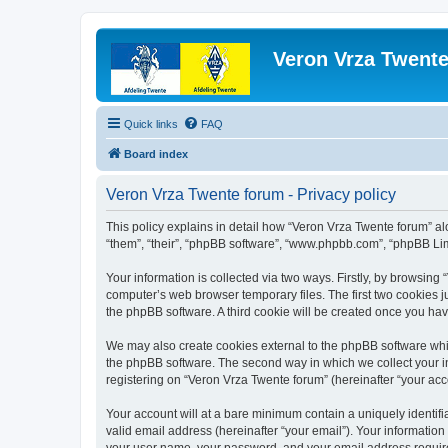
Veron Vrza Twent
Quick links
FAQ
Board index
Veron Vrza Twente forum - Privacy policy
This policy explains in detail how “Veron Vrza Twente forum” alon
“them”, “their”, “phpBB software”, “www.phpbb.com”, “phpBB Lim
Your information is collected via two ways. Firstly, by browsin
computer’s web browser temporary files. The first two cookies ju
the phpBB software. A third cookie will be created once you ha
We may also create cookies external to the phpBB software whi
the phpBB software. The second way in which we collect your in
registering on “Veron Vrza Twente forum” (hereinafter “your acco
Your account will at a bare minimum contain a uniquely identif
valid email address (hereinafter “your email”). Your information