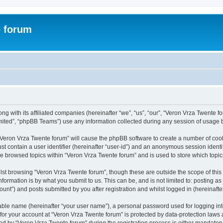
e forum
g with its affiliated companies (hereinafter “we”, “us”, “our”, “Veron Vrza Twente fo
ited”, “phpBB Teams”) use any information collected during any session of usage by
g “Veron Vrza Twente forum” will cause the phpBB software to create a number of cook
st contain a user identifier (hereinafter “user-id”) and an anonymous session identif
ve browsed topics within “Veron Vrza Twente forum” and is used to store which top
lst browsing “Veron Vrza Twente forum”, though these are outside the scope of this
formation is by what you submit to us. This can be, and is not limited to: posting 
unt”) and posts submitted by you after registration and whilst logged in (hereinafter
iable name (hereinafter “your user name”), a personal password used for logging in
 for your account at “Veron Vrza Twente forum” is protected by data-protection laws 