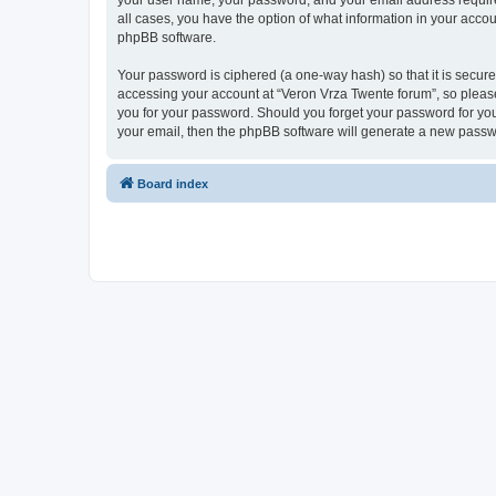
your user name, your password, and your email address required 
all cases, you have the option of what information in your accou
phpBB software.
Your password is ciphered (a one-way hash) so that it is secu
accessing your account at “Veron Vrza Twente forum”, so please 
you for your password. Should you forget your password for you
your email, then the phpBB software will generate a new passw
Board index