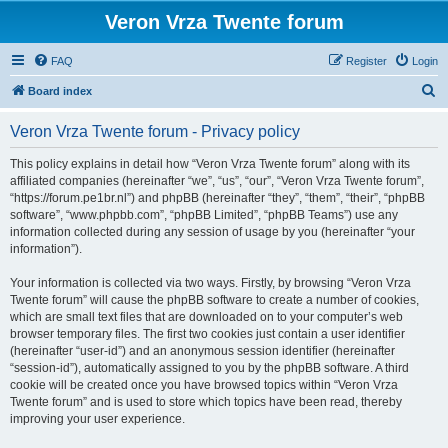
Veron Vrza Twente forum
FAQ
Register
Login
S
Board index
e
Veron Vrza Twente forum - Privacy policy
a
r
This policy explains in detail how “Veron Vrza Twente forum” along with its
affiliated companies (hereinafter “we”, “us”, “our”, “Veron Vrza Twente forum”,
c
“https://forum.pe1br.nl”) and phpBB (hereinafter “they”, “them”, “their”, “phpBB
h
software”, “www.phpbb.com”, “phpBB Limited”, “phpBB Teams”) use any
information collected during any session of usage by you (hereinafter “your
information”).
Your information is collected via two ways. Firstly, by browsing “Veron Vrza
Twente forum” will cause the phpBB software to create a number of cookies,
which are small text files that are downloaded on to your computer’s web
browser temporary files. The first two cookies just contain a user identifier
(hereinafter “user-id”) and an anonymous session identifier (hereinafter
“session-id”), automatically assigned to you by the phpBB software. A third
cookie will be created once you have browsed topics within “Veron Vrza
Twente forum” and is used to store which topics have been read, thereby
improving your user experience.