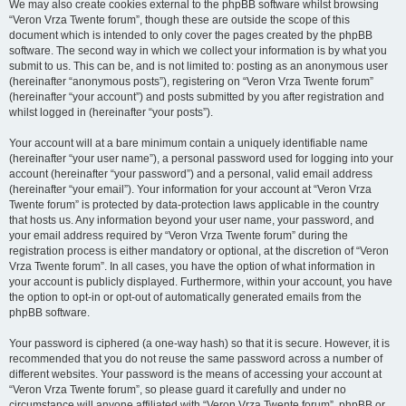
We may also create cookies external to the phpBB software whilst browsing
“Veron Vrza Twente forum”, though these are outside the scope of this
document which is intended to only cover the pages created by the phpBB
software. The second way in which we collect your information is by what you
submit to us. This can be, and is not limited to: posting as an anonymous user
(hereinafter “anonymous posts”), registering on “Veron Vrza Twente forum”
(hereinafter “your account”) and posts submitted by you after registration and
whilst logged in (hereinafter “your posts”).
Your account will at a bare minimum contain a uniquely identifiable name
(hereinafter “your user name”), a personal password used for logging into your
account (hereinafter “your password”) and a personal, valid email address
(hereinafter “your email”). Your information for your account at “Veron Vrza
Twente forum” is protected by data-protection laws applicable in the country
that hosts us. Any information beyond your user name, your password, and
your email address required by “Veron Vrza Twente forum” during the
registration process is either mandatory or optional, at the discretion of “Veron
Vrza Twente forum”. In all cases, you have the option of what information in
your account is publicly displayed. Furthermore, within your account, you have
the option to opt-in or opt-out of automatically generated emails from the
phpBB software.
Your password is ciphered (a one-way hash) so that it is secure. However, it is
recommended that you do not reuse the same password across a number of
different websites. Your password is the means of accessing your account at
“Veron Vrza Twente forum”, so please guard it carefully and under no
circumstance will anyone affiliated with “Veron Vrza Twente forum”, phpBB or