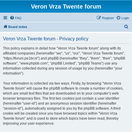
Veron Vrza Twente forum
FAQ
Register
Login
S
Board index
e
Veron Vrza Twente forum - Privacy policy
a
r
This policy explains in detail how “Veron Vrza Twente forum” along with its
affiliated companies (hereinafter “we”, “us”, “our”, “Veron Vrza Twente forum”,
c
“https://forum.pe1br.nl”) and phpBB (hereinafter “they”, “them”, “their”, “phpBB
h
software”, “www.phpbb.com”, “phpBB Limited”, “phpBB Teams”) use any
information collected during any session of usage by you (hereinafter “your
information”).
Your information is collected via two ways. Firstly, by browsing “Veron Vrza
Twente forum” will cause the phpBB software to create a number of cookies,
which are small text files that are downloaded on to your computer’s web
browser temporary files. The first two cookies just contain a user identifier
(hereinafter “user-id”) and an anonymous session identifier (hereinafter
“session-id”), automatically assigned to you by the phpBB software. A third
cookie will be created once you have browsed topics within “Veron Vrza
Twente forum” and is used to store which topics have been read, thereby
improving your user experience.