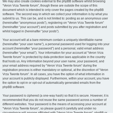
We may also create cookies external to the phpBB software whilst browsing
“Veron Vrza Twente forum”, though these are outside the scope of this
document which is intended to only cover the pages created by the phpBB
software. The second way in which we collect your information is by what you
submit to us. This can be, and is not limited to: posting as an anonymous user
(hereinafter “anonymous posts”), registering on “Veron Vrza Twente forum”
(hereinafter “your account”) and posts submitted by you after registration and
whilst logged in (hereinafter “your posts”).
Your account will at a bare minimum contain a uniquely identifiable name
(hereinafter “your user name”), a personal password used for logging into your
account (hereinafter “your password”) and a personal, valid email address
(hereinafter “your email”). Your information for your account at “Veron Vrza
Twente forum” is protected by data-protection laws applicable in the country
that hosts us. Any information beyond your user name, your password, and
your email address required by “Veron Vrza Twente forum” during the
registration process is either mandatory or optional, at the discretion of “Veron
Vrza Twente forum”. In all cases, you have the option of what information in
your account is publicly displayed. Furthermore, within your account, you have
the option to opt-in or opt-out of automatically generated emails from the
phpBB software.
Your password is ciphered (a one-way hash) so that it is secure. However, it is
recommended that you do not reuse the same password across a number of
different websites. Your password is the means of accessing your account at
“Veron Vrza Twente forum”, so please guard it carefully and under no
circumstance will anyone affiliated with “Veron Vrza Twente forum”, phpBB or