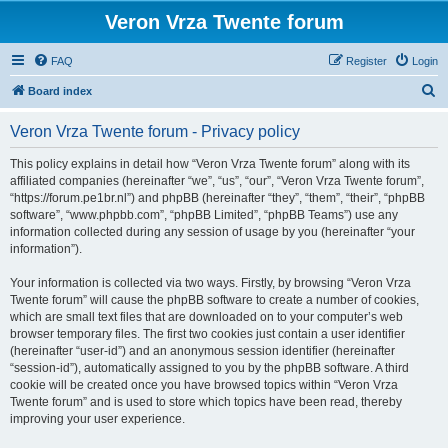
Veron Vrza Twente forum
FAQ
Register
Login
S
Board index
e
Veron Vrza Twente forum - Privacy policy
a
r
This policy explains in detail how “Veron Vrza Twente forum” along with its
affiliated companies (hereinafter “we”, “us”, “our”, “Veron Vrza Twente forum”,
c
“https://forum.pe1br.nl”) and phpBB (hereinafter “they”, “them”, “their”, “phpBB
h
software”, “www.phpbb.com”, “phpBB Limited”, “phpBB Teams”) use any
information collected during any session of usage by you (hereinafter “your
information”).
Your information is collected via two ways. Firstly, by browsing “Veron Vrza
Twente forum” will cause the phpBB software to create a number of cookies,
which are small text files that are downloaded on to your computer’s web
browser temporary files. The first two cookies just contain a user identifier
(hereinafter “user-id”) and an anonymous session identifier (hereinafter
“session-id”), automatically assigned to you by the phpBB software. A third
cookie will be created once you have browsed topics within “Veron Vrza
Twente forum” and is used to store which topics have been read, thereby
improving your user experience.