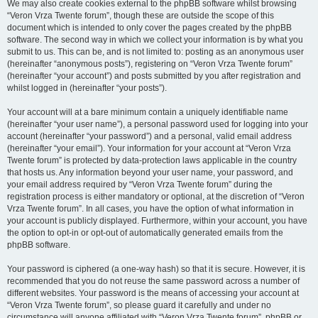
We may also create cookies external to the phpBB software whilst browsing
“Veron Vrza Twente forum”, though these are outside the scope of this
document which is intended to only cover the pages created by the phpBB
software. The second way in which we collect your information is by what you
submit to us. This can be, and is not limited to: posting as an anonymous user
(hereinafter “anonymous posts”), registering on “Veron Vrza Twente forum”
(hereinafter “your account”) and posts submitted by you after registration and
whilst logged in (hereinafter “your posts”).
Your account will at a bare minimum contain a uniquely identifiable name
(hereinafter “your user name”), a personal password used for logging into your
account (hereinafter “your password”) and a personal, valid email address
(hereinafter “your email”). Your information for your account at “Veron Vrza
Twente forum” is protected by data-protection laws applicable in the country
that hosts us. Any information beyond your user name, your password, and
your email address required by “Veron Vrza Twente forum” during the
registration process is either mandatory or optional, at the discretion of “Veron
Vrza Twente forum”. In all cases, you have the option of what information in
your account is publicly displayed. Furthermore, within your account, you have
the option to opt-in or opt-out of automatically generated emails from the
phpBB software.
Your password is ciphered (a one-way hash) so that it is secure. However, it is
recommended that you do not reuse the same password across a number of
different websites. Your password is the means of accessing your account at
“Veron Vrza Twente forum”, so please guard it carefully and under no
circumstance will anyone affiliated with “Veron Vrza Twente forum”, phpBB or