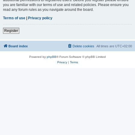
you are familiar with our terms of use and related policies. Please ensure you
read any forum rules as you navigate around the board.
Terms of use
|
Privacy policy
Register
Board index
Delete cookies
All times are
UTC+02:00
Powered by
phpBB
® Forum Software © phpBB Limited
Privacy
|
Terms