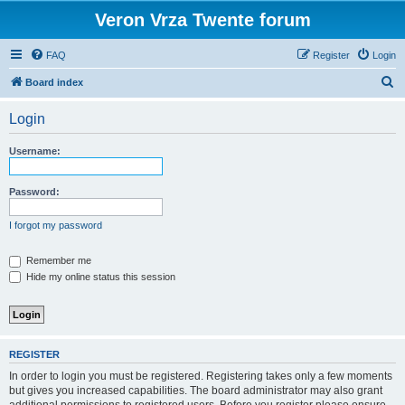
Veron Vrza Twente forum
FAQ
Register
Login
S
Board index
e
Login
a
r
Username:
c
h
Password:
I forgot my password
Remember me
Hide my online status this session
REGISTER
In order to login you must be registered. Registering takes only a few moments
but gives you increased capabilities. The board administrator may also grant
additional permissions to registered users. Before you register please ensure