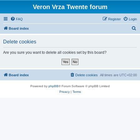
Veron Vrza Twente forum
FAQ
Register
Login
S
Board index
e
Delete cookies
a
r
Are you sure you want to delete all cookies set by this board?
c
h
Board index
Delete cookies
All times are
UTC+02:00
Powered by
phpBB
® Forum Software © phpBB Limited
Privacy
|
Terms