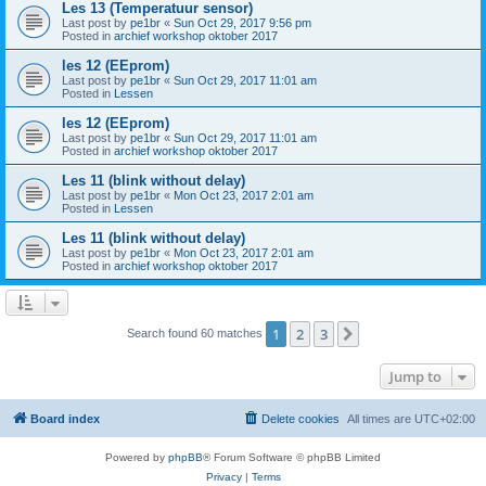
Les 13 (Temperatuur sensor)
Last post by
pe1br
«
Sun Oct 29, 2017 9:56 pm
Posted in
archief workshop oktober 2017
les 12 (EEprom)
Last post by
pe1br
«
Sun Oct 29, 2017 11:01 am
Posted in
Lessen
les 12 (EEprom)
Last post by
pe1br
«
Sun Oct 29, 2017 11:01 am
Posted in
archief workshop oktober 2017
Les 11 (blink without delay)
Last post by
pe1br
«
Mon Oct 23, 2017 2:01 am
Posted in
Lessen
Les 11 (blink without delay)
Last post by
pe1br
«
Mon Oct 23, 2017 2:01 am
Posted in
archief workshop oktober 2017
1
2
3
Next
Search found 60 matches
Jump to
Board index
Delete cookies
All times are
UTC+02:00
Powered by
phpBB
® Forum Software © phpBB Limited
Privacy
|
Terms