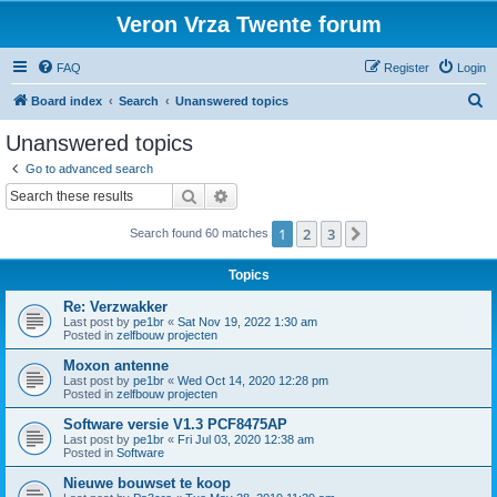
Veron Vrza Twente forum
FAQ
Register
Login
S
Board index
Search
Unanswered topics
e
Unanswered topics
a
Go to advanced search
r
Search
Advanced search
c
1
2
3
Next
Search found 60 matches
h
Topics
Re: Verzwakker
Last post by
pe1br
«
Sat Nov 19, 2022 1:30 am
Posted in
zelfbouw projecten
Moxon antenne
Last post by
pe1br
«
Wed Oct 14, 2020 12:28 pm
Posted in
zelfbouw projecten
Software versie V1.3 PCF8475AP
Last post by
pe1br
«
Fri Jul 03, 2020 12:38 am
Posted in
Software
Nieuwe bouwset te koop