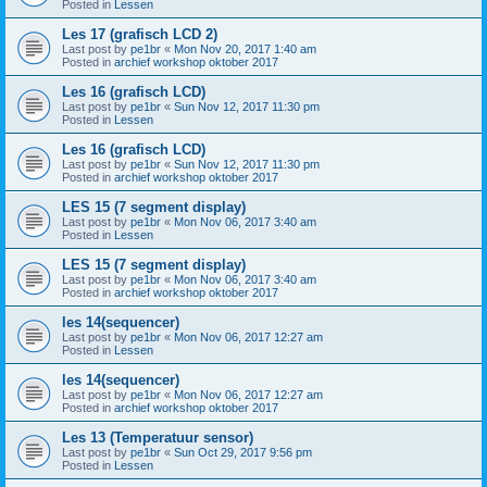
Posted in
Lessen
Les 17 (grafisch LCD 2)
Last post by
pe1br
«
Mon Nov 20, 2017 1:40 am
Posted in
archief workshop oktober 2017
Les 16 (grafisch LCD)
Last post by
pe1br
«
Sun Nov 12, 2017 11:30 pm
Posted in
Lessen
Les 16 (grafisch LCD)
Last post by
pe1br
«
Sun Nov 12, 2017 11:30 pm
Posted in
archief workshop oktober 2017
LES 15 (7 segment display)
Last post by
pe1br
«
Mon Nov 06, 2017 3:40 am
Posted in
Lessen
LES 15 (7 segment display)
Last post by
pe1br
«
Mon Nov 06, 2017 3:40 am
Posted in
archief workshop oktober 2017
les 14(sequencer)
Last post by
pe1br
«
Mon Nov 06, 2017 12:27 am
Posted in
Lessen
les 14(sequencer)
Last post by
pe1br
«
Mon Nov 06, 2017 12:27 am
Posted in
archief workshop oktober 2017
Les 13 (Temperatuur sensor)
Last post by
pe1br
«
Sun Oct 29, 2017 9:56 pm
Posted in
Lessen