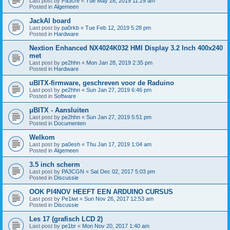
Last post by
Pa3cre
«
Tue May 28, 2019 11:29 am
Posted in
Algemeen
JackAl board
Last post by
pa0rkb
«
Tue Feb 12, 2019 5:28 pm
Posted in
Hardware
Nextion Enhanced NX4024K032 HMI Display 3.2 Inch 400x240
met
Last post by
pe2hhn
«
Mon Jan 28, 2019 2:35 pm
Posted in
Hardware
uBITX-firmware, geschreven voor de Raduino
Last post by
pe2hhn
«
Sun Jan 27, 2019 6:46 pm
Posted in
Software
μBITX - Aansluiten
Last post by
pe2hhn
«
Sun Jan 27, 2019 5:51 pm
Posted in
Documenten
Welkom
Last post by
pa0esh
«
Thu Jan 17, 2019 1:04 am
Posted in
Algemeen
3.5 inch scherm
Last post by
PA3CGN
«
Sat Dec 02, 2017 5:03 pm
Posted in
Discussie
OOK PI4NOV HEEFT EEN ARDUINO CURSUS
Last post by
Pe1iwt
«
Sun Nov 26, 2017 12:53 am
Posted in
Discussie
Les 17 (grafisch LCD 2)
Last post by
pe1br
«
Mon Nov 20, 2017 1:40 am