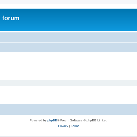
e forum
Powered by
phpBB
® Forum Software © phpBB Limited
Privacy
|
Terms