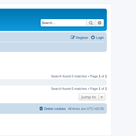
Search
Advanced search
Register
Login
Search found 0 matches • Page
1
of
1
Search found 0 matches • Page
1
of
1
Jump to
Delete cookies
All times are
UTC+02:00