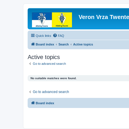
Veron Vrza Twent
Quick links
FAQ
Board index
Search
Active topics
Active topics
Go to advanced search
No suitable matches were found.
Go to advanced search
Board index