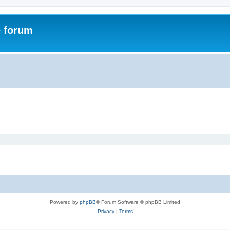
e forum
Powered by
phpBB
® Forum Software © phpBB Limited
Privacy
|
Terms