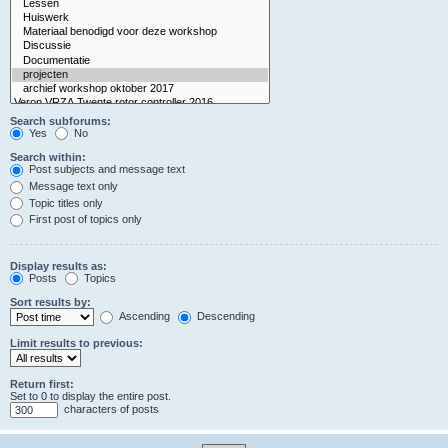
Search subforums:
Yes
No
Search within:
Post subjects and message text
Message text only
Topic titles only
First post of topics only
Display results as:
Posts
Topics
Sort results by:
Ascending
Descending
Limit results to previous:
Return first:
Set to 0 to display the entire post.
characters of posts