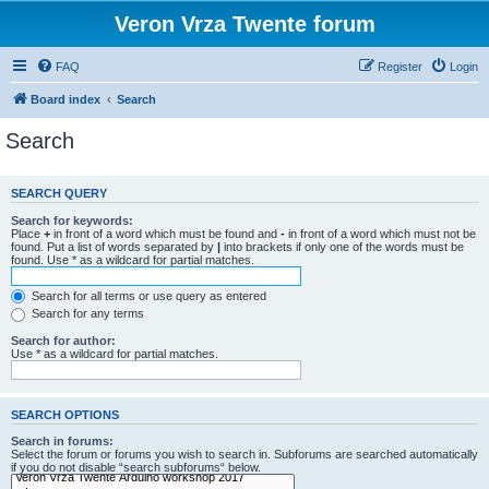
Veron Vrza Twente forum
FAQ
Register
Login
Board index
Search
Search
SEARCH QUERY
Search for keywords:
Place
+
in front of a word which must be found and
-
in front of a word which must not be
found. Put a list of words separated by
|
into brackets if only one of the words must be
found. Use * as a wildcard for partial matches.
Search for all terms or use query as entered
Search for any terms
Search for author:
Use * as a wildcard for partial matches.
SEARCH OPTIONS
Search in forums:
Select the forum or forums you wish to search in. Subforums are searched automatically
if you do not disable “search subforums“ below.