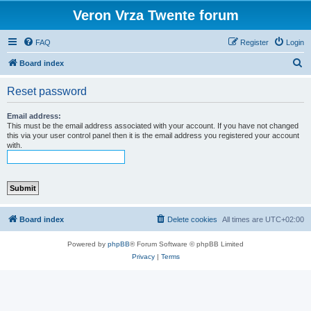
Veron Vrza Twente forum
FAQ
Register
Login
S
Board index
e
Reset password
a
r
Email address:
This must be the email address associated with your account. If you have not changed
c
this via your user control panel then it is the email address you registered your account
with.
h
Board index
Delete cookies
All times are
UTC+02:00
Powered by
phpBB
® Forum Software © phpBB Limited
Privacy
|
Terms