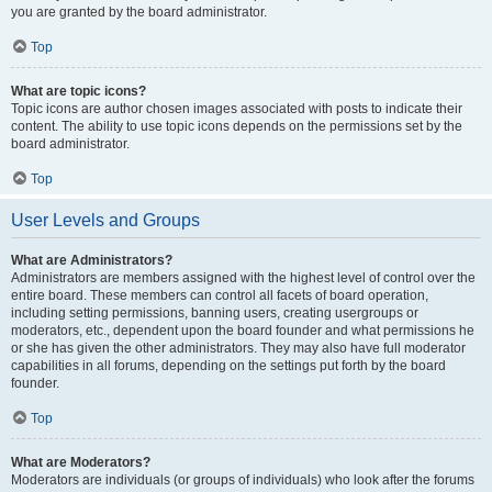
you are granted by the board administrator.
Top
What are topic icons?
Topic icons are author chosen images associated with posts to indicate their
content. The ability to use topic icons depends on the permissions set by the
board administrator.
Top
User Levels and Groups
What are Administrators?
Administrators are members assigned with the highest level of control over the
entire board. These members can control all facets of board operation,
including setting permissions, banning users, creating usergroups or
moderators, etc., dependent upon the board founder and what permissions he
or she has given the other administrators. They may also have full moderator
capabilities in all forums, depending on the settings put forth by the board
founder.
Top
What are Moderators?
Moderators are individuals (or groups of individuals) who look after the forums