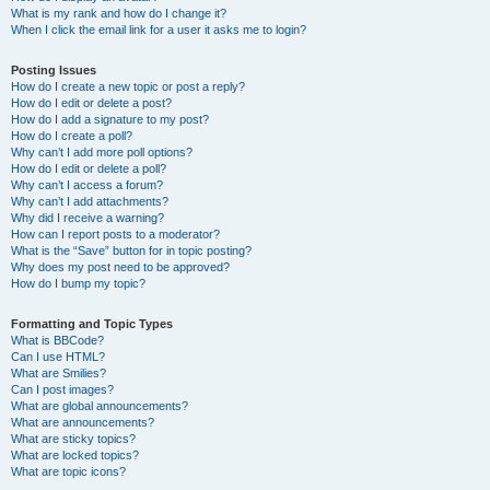
What is my rank and how do I change it?
When I click the email link for a user it asks me to login?
Posting Issues
How do I create a new topic or post a reply?
How do I edit or delete a post?
How do I add a signature to my post?
How do I create a poll?
Why can’t I add more poll options?
How do I edit or delete a poll?
Why can’t I access a forum?
Why can’t I add attachments?
Why did I receive a warning?
How can I report posts to a moderator?
What is the “Save” button for in topic posting?
Why does my post need to be approved?
How do I bump my topic?
Formatting and Topic Types
What is BBCode?
Can I use HTML?
What are Smilies?
Can I post images?
What are global announcements?
What are announcements?
What are sticky topics?
What are locked topics?
What are topic icons?