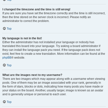
I changed the timezone and the time is still wrong!
If you are sure you have set the timezone correctly and the time is still incorrect,
then the time stored on the server clock is incorrect. Please notify an
administrator to correct the problem.
Top
My language is not in the list!
Either the administrator has not installed your language or nobody has
translated this board into your language. Try asking a board administrator if
they can install the language pack you need. If the language pack does not
exist, feel free to create a new translation. More information can be found at the
phpBB
® website.
Top
What are the images next to my username?
There are two images which may appear along with a username when viewing
posts. One of them may be an image associated with your rank, generally in
the form of stars, blocks or dots, indicating how many posts you have made or
your status on the board. Another, usually larger, image is known as an avatar
and is generally unique or personal to each user.
Top