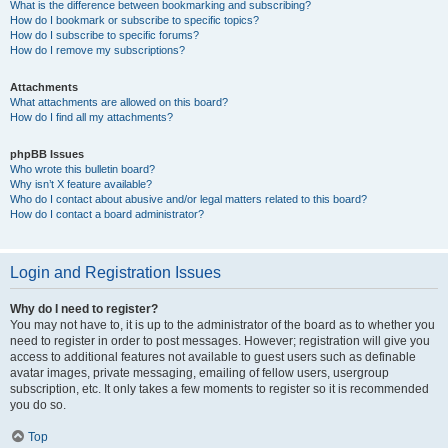
What is the difference between bookmarking and subscribing?
How do I bookmark or subscribe to specific topics?
How do I subscribe to specific forums?
How do I remove my subscriptions?
Attachments
What attachments are allowed on this board?
How do I find all my attachments?
phpBB Issues
Who wrote this bulletin board?
Why isn’t X feature available?
Who do I contact about abusive and/or legal matters related to this board?
How do I contact a board administrator?
Login and Registration Issues
Why do I need to register?
You may not have to, it is up to the administrator of the board as to whether you
need to register in order to post messages. However; registration will give you
access to additional features not available to guest users such as definable
avatar images, private messaging, emailing of fellow users, usergroup
subscription, etc. It only takes a few moments to register so it is recommended
you do so.
Top