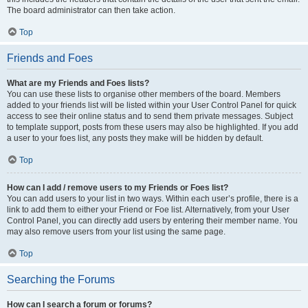
The board administrator can then take action.
Top
Friends and Foes
What are my Friends and Foes lists?
You can use these lists to organise other members of the board. Members
added to your friends list will be listed within your User Control Panel for quick
access to see their online status and to send them private messages. Subject
to template support, posts from these users may also be highlighted. If you add
a user to your foes list, any posts they make will be hidden by default.
Top
How can I add / remove users to my Friends or Foes list?
You can add users to your list in two ways. Within each user’s profile, there is a
link to add them to either your Friend or Foe list. Alternatively, from your User
Control Panel, you can directly add users by entering their member name. You
may also remove users from your list using the same page.
Top
Searching the Forums
How can I search a forum or forums?