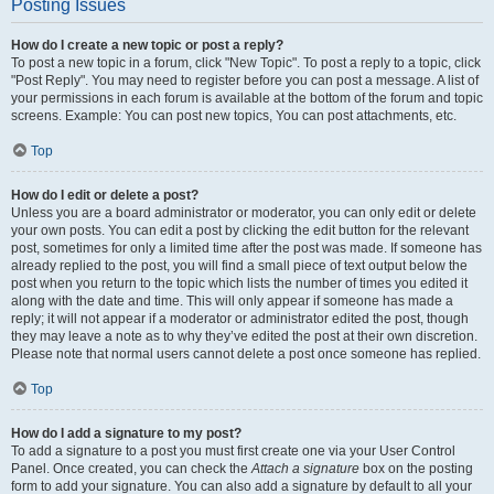
Posting Issues
How do I create a new topic or post a reply?
To post a new topic in a forum, click "New Topic". To post a reply to a topic, click
"Post Reply". You may need to register before you can post a message. A list of
your permissions in each forum is available at the bottom of the forum and topic
screens. Example: You can post new topics, You can post attachments, etc.
Top
How do I edit or delete a post?
Unless you are a board administrator or moderator, you can only edit or delete
your own posts. You can edit a post by clicking the edit button for the relevant
post, sometimes for only a limited time after the post was made. If someone has
already replied to the post, you will find a small piece of text output below the
post when you return to the topic which lists the number of times you edited it
along with the date and time. This will only appear if someone has made a
reply; it will not appear if a moderator or administrator edited the post, though
they may leave a note as to why they’ve edited the post at their own discretion.
Please note that normal users cannot delete a post once someone has replied.
Top
How do I add a signature to my post?
To add a signature to a post you must first create one via your User Control
Panel. Once created, you can check the
Attach a signature
box on the posting
form to add your signature. You can also add a signature by default to all your