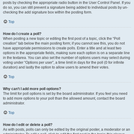
posts by checking the appropriate radio button in the User Control Panel. If you
do so, you can still prevent a signature being added to individual posts by un-
checking the add signature box within the posting form.
Top
How do I create a poll?
When posting a new topic or editing the first post of a topic, click the “Poll
creation” tab below the main posting form; if you cannot see this, you do not
have appropriate permissions to create polls. Enter a title and at least two
options in the appropriate fields, making sure each option is on a separate line
in the textarea. You can also set the number of options users may select during
voting under “Options per user”, a time limit in days for the poll (0 for infinite
duration) and lastly the option to allow users to amend their votes.
Top
Why can’t I add more poll options?
The limit for poll options is set by the board administrator. If you feel you need
to add more options to your poll than the allowed amount, contact the board
administrator.
Top
How do I edit or delete a poll?
As with posts, polls can only be edited by the original poster, a moderator or an