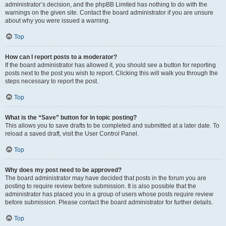
administrator’s decision, and the phpBB Limited has nothing to do with the
warnings on the given site. Contact the board administrator if you are unsure
about why you were issued a warning.
Top
How can I report posts to a moderator?
If the board administrator has allowed it, you should see a button for reporting
posts next to the post you wish to report. Clicking this will walk you through the
steps necessary to report the post.
Top
What is the “Save” button for in topic posting?
This allows you to save drafts to be completed and submitted at a later date. To
reload a saved draft, visit the User Control Panel.
Top
Why does my post need to be approved?
The board administrator may have decided that posts in the forum you are
posting to require review before submission. It is also possible that the
administrator has placed you in a group of users whose posts require review
before submission. Please contact the board administrator for further details.
Top