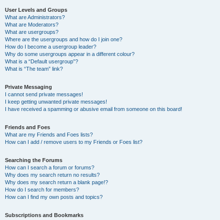
User Levels and Groups
What are Administrators?
What are Moderators?
What are usergroups?
Where are the usergroups and how do I join one?
How do I become a usergroup leader?
Why do some usergroups appear in a different colour?
What is a “Default usergroup”?
What is “The team” link?
Private Messaging
I cannot send private messages!
I keep getting unwanted private messages!
I have received a spamming or abusive email from someone on this board!
Friends and Foes
What are my Friends and Foes lists?
How can I add / remove users to my Friends or Foes list?
Searching the Forums
How can I search a forum or forums?
Why does my search return no results?
Why does my search return a blank page!?
How do I search for members?
How can I find my own posts and topics?
Subscriptions and Bookmarks