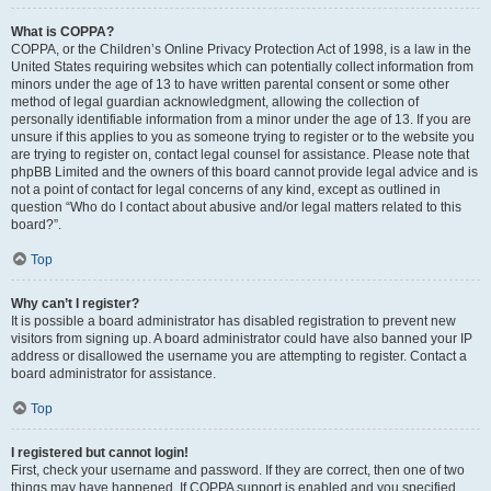
What is COPPA?
COPPA, or the Children’s Online Privacy Protection Act of 1998, is a law in the
United States requiring websites which can potentially collect information from
minors under the age of 13 to have written parental consent or some other
method of legal guardian acknowledgment, allowing the collection of
personally identifiable information from a minor under the age of 13. If you are
unsure if this applies to you as someone trying to register or to the website you
are trying to register on, contact legal counsel for assistance. Please note that
phpBB Limited and the owners of this board cannot provide legal advice and is
not a point of contact for legal concerns of any kind, except as outlined in
question “Who do I contact about abusive and/or legal matters related to this
board?”.
Top
Why can’t I register?
It is possible a board administrator has disabled registration to prevent new
visitors from signing up. A board administrator could have also banned your IP
address or disallowed the username you are attempting to register. Contact a
board administrator for assistance.
Top
I registered but cannot login!
First, check your username and password. If they are correct, then one of two
things may have happened. If COPPA support is enabled and you specified