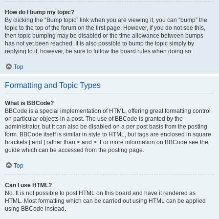
How do I bump my topic?
By clicking the “Bump topic” link when you are viewing it, you can “bump” the
topic to the top of the forum on the first page. However, if you do not see this,
then topic bumping may be disabled or the time allowance between bumps
has not yet been reached. It is also possible to bump the topic simply by
replying to it, however, be sure to follow the board rules when doing so.
Top
Formatting and Topic Types
What is BBCode?
BBCode is a special implementation of HTML, offering great formatting control
on particular objects in a post. The use of BBCode is granted by the
administrator, but it can also be disabled on a per post basis from the posting
form. BBCode itself is similar in style to HTML, but tags are enclosed in square
brackets [ and ] rather than < and >. For more information on BBCode see the
guide which can be accessed from the posting page.
Top
Can I use HTML?
No. It is not possible to post HTML on this board and have it rendered as
HTML. Most formatting which can be carried out using HTML can be applied
using BBCode instead.