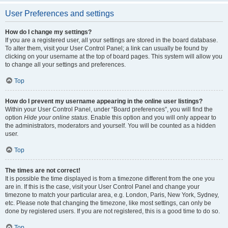
User Preferences and settings
How do I change my settings?
If you are a registered user, all your settings are stored in the board database.
To alter them, visit your User Control Panel; a link can usually be found by
clicking on your username at the top of board pages. This system will allow you
to change all your settings and preferences.
Top
How do I prevent my username appearing in the online user listings?
Within your User Control Panel, under “Board preferences”, you will find the
option
Hide your online status
. Enable this option and you will only appear to
the administrators, moderators and yourself. You will be counted as a hidden
user.
Top
The times are not correct!
It is possible the time displayed is from a timezone different from the one you
are in. If this is the case, visit your User Control Panel and change your
timezone to match your particular area, e.g. London, Paris, New York, Sydney,
etc. Please note that changing the timezone, like most settings, can only be
done by registered users. If you are not registered, this is a good time to do so.
Top