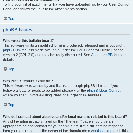
To find your list of attachments that you have uploaded, go to your User Control
Panel and follow the links to the attachments section.
Top
phpBB Issues
Who wrote this bulletin board?
This software (in its unmodified form) is produced, released and is copyright
phpBB Limited
. It is made available under the GNU General Public License,
version 2 (GPL-2.0) and may be freely distributed. See
About phpBB
for more
details.
Top
Why isn’t X feature available?
This software was written by and licensed through phpBB Limited. If you
believe a feature needs to be added please visit the
phpBB Ideas Centre
,
where you can upvote existing ideas or suggest new features.
Top
Who do I contact about abusive and/or legal matters related to this board?
Any of the administrators listed on the “The team” page should be an
appropriate point of contact for your complaints. If this still gets no response
then you should contact the owner of the domain (do a
whois lookup
) or, if this