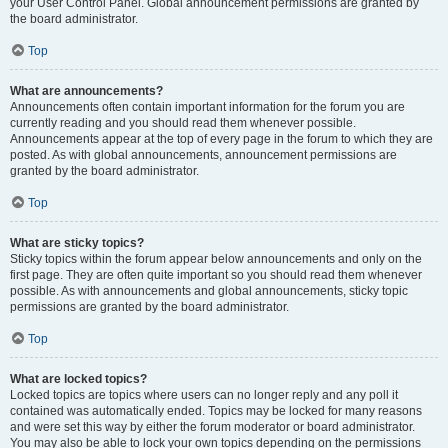
your User Control Panel. Global announcement permissions are granted by
the board administrator.
Top
What are announcements?
Announcements often contain important information for the forum you are
currently reading and you should read them whenever possible.
Announcements appear at the top of every page in the forum to which they are
posted. As with global announcements, announcement permissions are
granted by the board administrator.
Top
What are sticky topics?
Sticky topics within the forum appear below announcements and only on the
first page. They are often quite important so you should read them whenever
possible. As with announcements and global announcements, sticky topic
permissions are granted by the board administrator.
Top
What are locked topics?
Locked topics are topics where users can no longer reply and any poll it
contained was automatically ended. Topics may be locked for many reasons
and were set this way by either the forum moderator or board administrator.
You may also be able to lock your own topics depending on the permissions