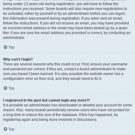
being under 13 years old during registration, you will have to follow the
instructions you received. Some boards will also require new registrations to
be activated, either by yourself or by an administrator before you can logon;
this information was present during registration. If you were sent an email,
follow the instructions. If you did not receive an email, you may have provided
an incorrect email address or the email may have been picked up by a spam
filer. If you are sure the email address you provided is correct, try contacting an
administrator.
Top
Why can’t I login?
There are several reasons why this could occur. First, ensure your username
and password are correct. If they are, contact a board administrator to make
sure you haven’t been banned. It is also possible the website owner has a
configuration error on their end, and they would need to fix it.
Top
I registered in the past but cannot login any more?!
It is possible an administrator has deactivated or deleted your account for some
reason. Also, many boards periodically remove users who have not posted for
a long time to reduce the size of the database. If this has happened, try
registering again and being more involved in discussions.
Top