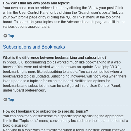
How can I find my own posts and topics?
Your own posts can be retrieved either by clicking the “Show your posts” link
within the User Control Panel or by clicking the “Search user’s posts” link via
your own profile page or by clicking the “Quick links” menu at the top of the
board. To search for your topics, use the Advanced search page and fill in the
various options appropriately.
Top
Subscriptions and Bookmarks
What is the difference between bookmarking and subscribing?
In phpBB 3.0, bookmarking topics worked much like bookmarking in a web
browser. You were not alerted when there was an update. As of phpBB 3.1,
bookmarking is more like subscribing to a topic. You can be notified when a
bookmarked topic is updated. Subscribing, however, will notify you when there
is an update to a topic or forum on the board. Notification options for
bookmarks and subscriptions can be configured in the User Control Panel,
under “Board preferences”.
Top
How do I bookmark or subscribe to specific topics?
You can bookmark or subscribe to a specific topic by clicking the appropriate
link in the “Topic tools” menu, conveniently located near the top and bottom of a
topic discussion.
Replying to a topic with the “Notify me when a reply is posted” option checked