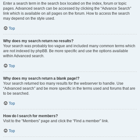
Enter a search term in the search box located on the index, forum or topic
pages. Advanced search can be accessed by clicking the “Advance Search”
link which is available on all pages on the forum. How to access the search
may depend on the style used.
Top
Why does my search return no results?
Your search was probably too vague and included many common terms which
are not indexed by phpBB. Be more specific and use the options available
within Advanced search.
Top
Why does my search return a blank page!?
Your search returned too many results for the webserver to handle. Use
“Advanced search” and be more specific in the terms used and forums that are
to be searched.
Top
How do I search for members?
Visit to the “Members” page and click the “Find a member” link.
Top