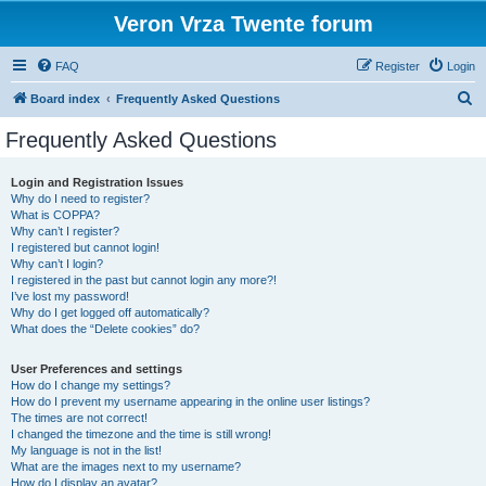
Veron Vrza Twente forum
FAQ
Register
Login
S
Board index
Frequently Asked Questions
e
Frequently Asked Questions
a
r
Login and Registration Issues
Why do I need to register?
c
What is COPPA?
h
Why can’t I register?
I registered but cannot login!
Why can’t I login?
I registered in the past but cannot login any more?!
I’ve lost my password!
Why do I get logged off automatically?
What does the “Delete cookies” do?
User Preferences and settings
How do I change my settings?
How do I prevent my username appearing in the online user listings?
The times are not correct!
I changed the timezone and the time is still wrong!
My language is not in the list!
What are the images next to my username?
How do I display an avatar?