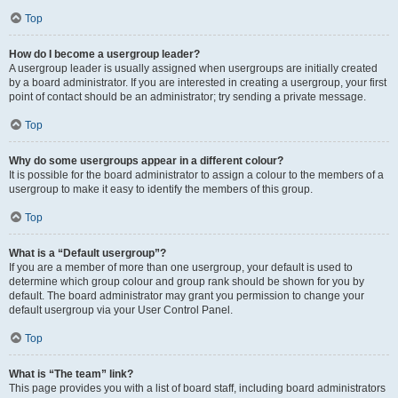
Top
How do I become a usergroup leader?
A usergroup leader is usually assigned when usergroups are initially created
by a board administrator. If you are interested in creating a usergroup, your first
point of contact should be an administrator; try sending a private message.
Top
Why do some usergroups appear in a different colour?
It is possible for the board administrator to assign a colour to the members of a
usergroup to make it easy to identify the members of this group.
Top
What is a “Default usergroup”?
If you are a member of more than one usergroup, your default is used to
determine which group colour and group rank should be shown for you by
default. The board administrator may grant you permission to change your
default usergroup via your User Control Panel.
Top
What is “The team” link?
This page provides you with a list of board staff, including board administrators