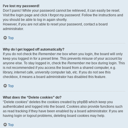
I’ve lost my password!
Don’t panic! While your password cannot be retrieved, it can easily be reset.
Visit the login page and click
I forgot my password
. Follow the instructions and
you should be able to log in again shortly.
However, if you are not able to reset your password, contact a board
administrator.
Top
Why do I get logged off automatically?
If you do not check the
Remember me
box when you login, the board will only
keep you logged in for a preset time. This prevents misuse of your account by
anyone else. To stay logged in, check the
Remember me
box during login. This
is not recommended if you access the board from a shared computer, e.g.
library, internet cafe, university computer lab, etc. If you do not see this
checkbox, it means a board administrator has disabled this feature.
Top
What does the “Delete cookies” do?
“Delete cookies” deletes the cookies created by phpBB which keep you
authenticated and logged into the board. Cookies also provide functions such
as read tracking if they have been enabled by a board administrator. If you are
having login or logout problems, deleting board cookies may help.
Top