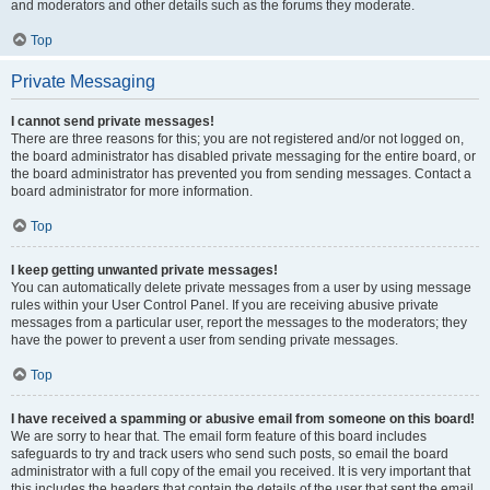
and moderators and other details such as the forums they moderate.
Top
Private Messaging
I cannot send private messages!
There are three reasons for this; you are not registered and/or not logged on,
the board administrator has disabled private messaging for the entire board, or
the board administrator has prevented you from sending messages. Contact a
board administrator for more information.
Top
I keep getting unwanted private messages!
You can automatically delete private messages from a user by using message
rules within your User Control Panel. If you are receiving abusive private
messages from a particular user, report the messages to the moderators; they
have the power to prevent a user from sending private messages.
Top
I have received a spamming or abusive email from someone on this board!
We are sorry to hear that. The email form feature of this board includes
safeguards to try and track users who send such posts, so email the board
administrator with a full copy of the email you received. It is very important that
this includes the headers that contain the details of the user that sent the email.