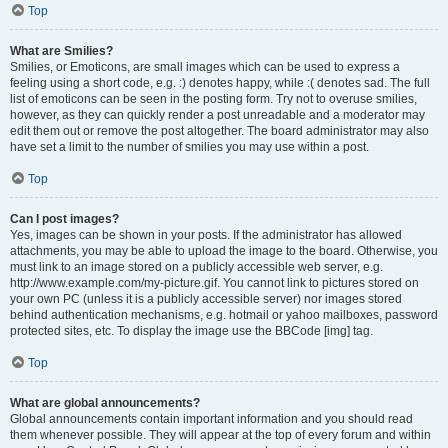
Top
What are Smilies?
Smilies, or Emoticons, are small images which can be used to express a
feeling using a short code, e.g. :) denotes happy, while :( denotes sad. The full
list of emoticons can be seen in the posting form. Try not to overuse smilies,
however, as they can quickly render a post unreadable and a moderator may
edit them out or remove the post altogether. The board administrator may also
have set a limit to the number of smilies you may use within a post.
Top
Can I post images?
Yes, images can be shown in your posts. If the administrator has allowed
attachments, you may be able to upload the image to the board. Otherwise, you
must link to an image stored on a publicly accessible web server, e.g.
http://www.example.com/my-picture.gif. You cannot link to pictures stored on
your own PC (unless it is a publicly accessible server) nor images stored
behind authentication mechanisms, e.g. hotmail or yahoo mailboxes, password
protected sites, etc. To display the image use the BBCode [img] tag.
Top
What are global announcements?
Global announcements contain important information and you should read
them whenever possible. They will appear at the top of every forum and within