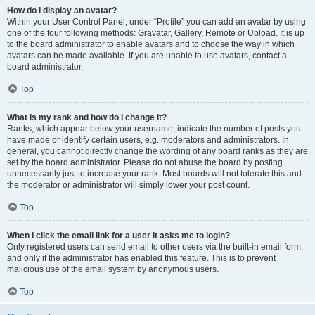
How do I display an avatar?
Within your User Control Panel, under “Profile” you can add an avatar by using
one of the four following methods: Gravatar, Gallery, Remote or Upload. It is up
to the board administrator to enable avatars and to choose the way in which
avatars can be made available. If you are unable to use avatars, contact a
board administrator.
Top
What is my rank and how do I change it?
Ranks, which appear below your username, indicate the number of posts you
have made or identify certain users, e.g. moderators and administrators. In
general, you cannot directly change the wording of any board ranks as they are
set by the board administrator. Please do not abuse the board by posting
unnecessarily just to increase your rank. Most boards will not tolerate this and
the moderator or administrator will simply lower your post count.
Top
When I click the email link for a user it asks me to login?
Only registered users can send email to other users via the built-in email form,
and only if the administrator has enabled this feature. This is to prevent
malicious use of the email system by anonymous users.
Top