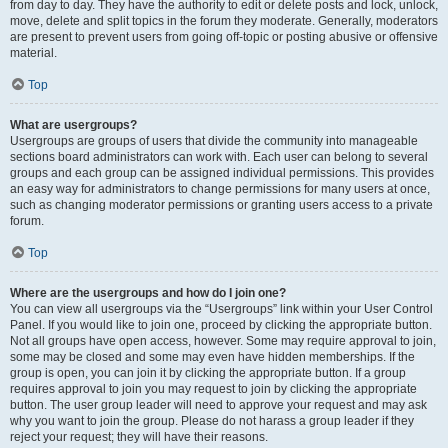
from day to day. They have the authority to edit or delete posts and lock, unlock,
move, delete and split topics in the forum they moderate. Generally, moderators
are present to prevent users from going off-topic or posting abusive or offensive
material.
Top
What are usergroups?
Usergroups are groups of users that divide the community into manageable
sections board administrators can work with. Each user can belong to several
groups and each group can be assigned individual permissions. This provides
an easy way for administrators to change permissions for many users at once,
such as changing moderator permissions or granting users access to a private
forum.
Top
Where are the usergroups and how do I join one?
You can view all usergroups via the “Usergroups” link within your User Control
Panel. If you would like to join one, proceed by clicking the appropriate button.
Not all groups have open access, however. Some may require approval to join,
some may be closed and some may even have hidden memberships. If the
group is open, you can join it by clicking the appropriate button. If a group
requires approval to join you may request to join by clicking the appropriate
button. The user group leader will need to approve your request and may ask
why you want to join the group. Please do not harass a group leader if they
reject your request; they will have their reasons.