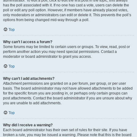
administrator. To edit a poll, click to edit the first post in the topic; this always
has the poll associated with it. If no one has cast a vote, users can delete the
poll or edit any poll option. However, if members have already placed votes,
only moderators or administrators can edit or delete it. This prevents the poll’s
options from being changed mid-way through a poll.
Top
Why can’t I access a forum?
Some forums may be limited to certain users or groups. To view, read, post or
perform another action you may need special permissions. Contact a
moderator or board administrator to grant you access.
Top
Why can’t I add attachments?
Attachment permissions are granted on a per forum, per group, or per user
basis. The board administrator may not have allowed attachments to be added
for the specific forum you are posting in, or perhaps only certain groups can
post attachments. Contact the board administrator if you are unsure about why
you are unable to add attachments.
Top
Why did I receive a warning?
Each board administrator has their own set of rules for their site. If you have
broken a rule, you may be issued a warning. Please note that this is the board