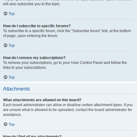
will also subscribe you to the topic.
Top
How do I subscribe to specific forums?
To subscribe to a specific forum, click the “Subscribe forum” link, at the bottom
of page, upon entering the forum.
Top
How do I remove my subscriptions?
To remove your subscriptions, go to your User Control Panel and follow the
links to your subscriptions.
Top
Attachments
What attachments are allowed on this board?
Each board administrator can allow or disallow certain attachment types. If you
are unsure what is allowed to be uploaded, contact the board administrator for
assistance.
Top
How do I find all my attachments?