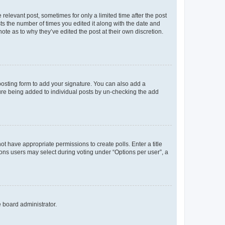
 relevant post, sometimes for only a limited time after the post
sts the number of times you edited it along with the date and
ote as to why they’ve edited the post at their own discretion.
osting form to add your signature. You can also add a
ature being added to individual posts by un-checking the add
not have appropriate permissions to create polls. Enter a title
tions users may select during voting under “Options per user”, a
e board administrator.