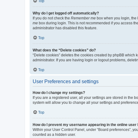
Top
Why do I get logged off automatically?
If you do not check the
Remember me
box when you login, the b
me
box during login. This is not recommended if you access the b
administrator has disabled this feature.
Top
What does the “Delete cookies” do?
“Delete cookies” deletes the cookies created by phpBB which k
administrator. If you are having login or logout problems, dele
Top
User Preferences and settings
How do I change my settings?
If you are a registered user, all your settings are stored in the
system will allow you to change all your settings and preferenc
Top
How do I prevent my username appearing in the online user l
Within your User Control Panel, under “Board preferences”, you 
counted as a hidden user.