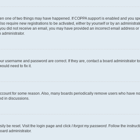
then one of two things may have happened. If COPPA support is enabled and you speci
lso require new registrations to be activated, either by yourself or by an administra
. If you did not receive an email, you may have provided an incorrect email address o
n administrator.
our username and password are correct. If they are, contact a board administrator t
ould need to fix it.
 account for some reason. Also, many boards periodically remove users who have not p
ed in discussions.
ily be reset. Visit the login page and click
I forgot my password
. Follow the instruc
oard administrator.