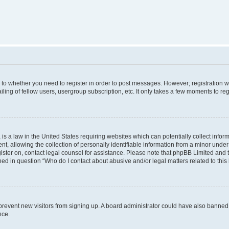
s to whether you need to register in order to post messages. However; registration wi
ing of fellow users, usergroup subscription, etc. It only takes a few moments to re
is a law in the United States requiring websites which can potentially collect infor
allowing the collection of personally identifiable information from a minor under th
egister on, contact legal counsel for assistance. Please note that phpBB Limited and
ined in question “Who do I contact about abusive and/or legal matters related to this
to prevent new visitors from signing up. A board administrator could have also bann
nce.