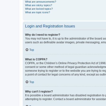
What are announcements?
What are sticky topics?
What are locked topics?
What are topic icons?
Login and Registration Issues
Why do I need to register?
You may not have to, it is up to the administrator of the board a
users such as definable avatar images, private messaging, email
Top
What is COPPA?
COPPA, or the Children’s Online Privacy Protection Act of 1998, 
consent or some other method of legal guardian acknowledgment, 
someone trying to register or to the website you are trying to r
a point of contact for legal concerns of any kind, except as outl
Top
Why can’t I register?
It is possible a board administrator has disabled registration 
attempting to register. Contact a board administrator for assista