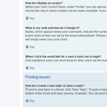
How do I display an avatar?
Within your User Control Panel, under “Profile” you can add an a
choose the way in which avatars can be made available. If you a
Top
What is my rank and how do I change it?
Ranks, which appear below your username, indicate the number o
board ranks as they are set by the board administrator. Please 
will simply lower your post count.
Top
When I click the email link for a user it asks me to login?
Only registered users can send email to other users via the buil
Top
Posting Issues
How do I create a new topic or post a reply?
To post a new topic in a forum, click "New Topic". To post a repl
bottom of the forum and topic screens. Example: You can post n
Top