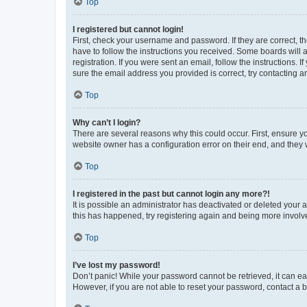
Top
I registered but cannot login!
First, check your username and password. If they are correct, 
have to follow the instructions you received. Some boards will a
registration. If you were sent an email, follow the instructions
sure the email address you provided is correct, try contacting a
Top
Why can’t I login?
There are several reasons why this could occur. First, ensure y
website owner has a configuration error on their end, and they w
Top
I registered in the past but cannot login any more?!
It is possible an administrator has deactivated or deleted your
this has happened, try registering again and being more involv
Top
I’ve lost my password!
Don’t panic! While your password cannot be retrieved, it can eas
However, if you are not able to reset your password, contact a b