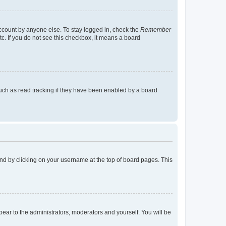
account by anyone else. To stay logged in, check the
Remember
tc. If you do not see this checkbox, it means a board
uch as read tracking if they have been enabled by a board
found by clicking on your username at the top of board pages. This
ppear to the administrators, moderators and yourself. You will be