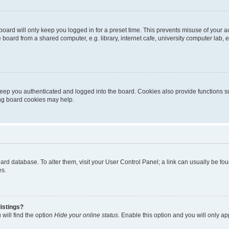
oard will only keep you logged in for a preset time. This prevents misuse of your 
oard from a shared computer, e.g. library, internet cafe, university computer lab, e
eep you authenticated and logged into the board. Cookies also provide functions s
ting board cookies may help.
 board database. To alter them, visit your User Control Panel; a link can usually be 
es.
istings?
will find the option
Hide your online status
. Enable this option and you will only a