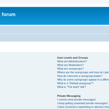
e forum
User Levels and Groups
What are Administrators?
What are Moderators?
What are usergroups?
Where are the usergroups and how do I joi
How do I become a usergroup leader?
Why do some usergroups appear in a differ
What is a “Default usergroup”?
What is “The team” link?
Private Messaging
I cannot send private messages!
I keep getting unwanted private messages!
I have received a spamming or abusive ema