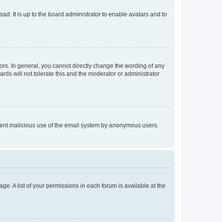
ad. It is up to the board administrator to enable avatars and to
rs. In general, you cannot directly change the wording of any
rds will not tolerate this and the moderator or administrator
prevent malicious use of the email system by anonymous users.
ge. A list of your permissions in each forum is available at the