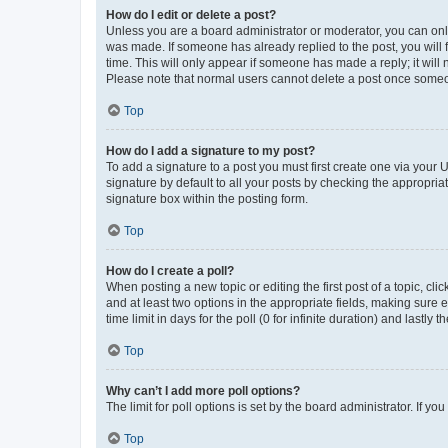
How do I edit or delete a post?
Unless you are a board administrator or moderator, you can only e
was made. If someone has already replied to the post, you will f
time. This will only appear if someone has made a reply; it will 
Please note that normal users cannot delete a post once someo
Top
How do I add a signature to my post?
To add a signature to a post you must first create one via your
signature by default to all your posts by checking the appropria
signature box within the posting form.
Top
How do I create a poll?
When posting a new topic or editing the first post of a topic, cli
and at least two options in the appropriate fields, making sure 
time limit in days for the poll (0 for infinite duration) and lastly
Top
Why can’t I add more poll options?
The limit for poll options is set by the board administrator. If 
Top