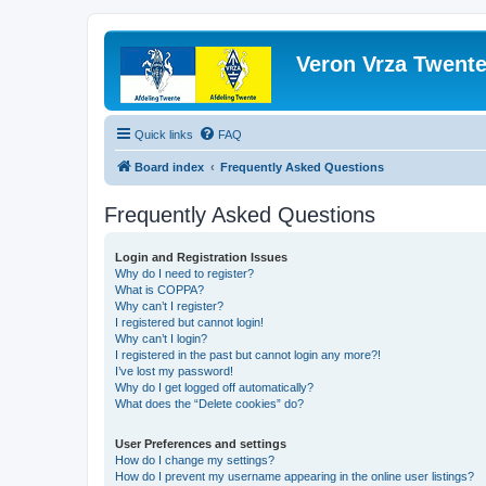
Veron Vrza Twent
Quick links
FAQ
Board index
Frequently Asked Questions
Frequently Asked Questions
Login and Registration Issues
Why do I need to register?
What is COPPA?
Why can’t I register?
I registered but cannot login!
Why can’t I login?
I registered in the past but cannot login any more?!
I’ve lost my password!
Why do I get logged off automatically?
What does the “Delete cookies” do?
User Preferences and settings
How do I change my settings?
How do I prevent my username appearing in the online user listings?