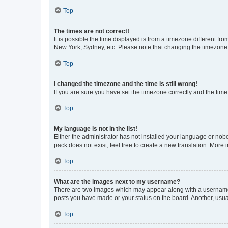
Top
The times are not correct!
It is possible the time displayed is from a timezone different fr
New York, Sydney, etc. Please note that changing the timezone, l
Top
I changed the timezone and the time is still wrong!
If you are sure you have set the timezone correctly and the time i
Top
My language is not in the list!
Either the administrator has not installed your language or nob
pack does not exist, feel free to create a new translation. More
Top
What are the images next to my username?
There are two images which may appear along with a username w
posts you have made or your status on the board. Another, usual
Top