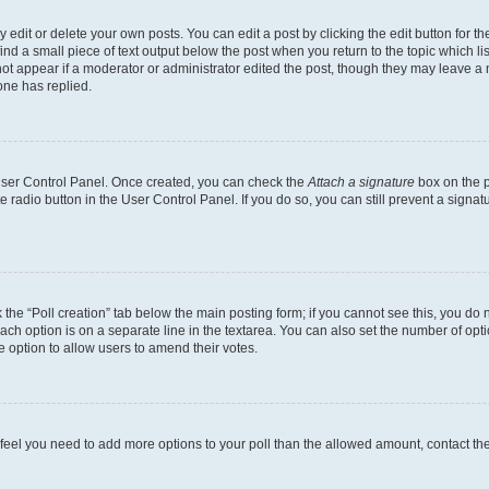
dit or delete your own posts. You can edit a post by clicking the edit button for the
ind a small piece of text output below the post when you return to the topic which li
not appear if a moderator or administrator edited the post, though they may leave a n
ne has replied.
 User Control Panel. Once created, you can check the
Attach a signature
box on the p
te radio button in the User Control Panel. If you do so, you can still prevent a sign
ck the “Poll creation” tab below the main posting form; if you cannot see this, you do 
each option is on a separate line in the textarea. You can also set the number of op
 the option to allow users to amend their votes.
you feel you need to add more options to your poll than the allowed amount, contact th