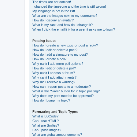
The times are not correct!
I changed the timezone and the time is still wrong!
My language is not in the list!
What are the images next to my username?
How do I display an avatar?
What is my rank and how do I change it?
When I click the email link for a user it asks me to login?
Posting Issues
How do I create a new topic or post a reply?
How do I edit or delete a post?
How do I add a signature to my post?
How do I create a poll?
Why can’t I add more poll options?
How do I edit or delete a poll?
Why can’t I access a forum?
Why can’t I add attachments?
Why did I receive a warning?
How can I report posts to a moderator?
What is the “Save” button for in topic posting?
Why does my post need to be approved?
How do I bump my topic?
Formatting and Topic Types
What is BBCode?
Can I use HTML?
What are Smilies?
Can I post images?
What are global announcements?