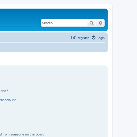
Search
Advanced search
Register
Login
n one?
ent colour?
il from someone on this board!