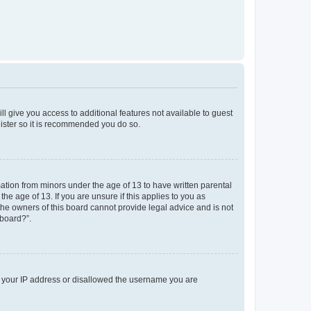
ll give you access to additional features not available to guest
gister so it is recommended you do so.
mation from minors under the age of 13 to have written parental
e age of 13. If you are unsure if this applies to you as
 the owners of this board cannot provide legal advice and is not
 board?”.
ed your IP address or disallowed the username you are