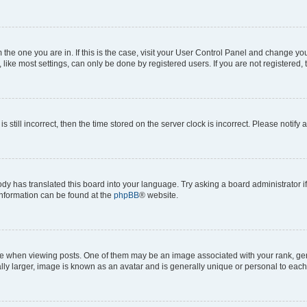
om the one you are in. If this is the case, visit your User Control Panel and change y
ike most settings, can only be done by registered users. If you are not registered, t
s still incorrect, then the time stored on the server clock is incorrect. Please notify 
ody has translated this board into your language. Try asking a board administrator i
 information can be found at the
phpBB
® website.
hen viewing posts. One of them may be an image associated with your rank, genera
ly larger, image is known as an avatar and is generally unique or personal to each