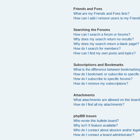
Friends and Foes
What are my Friends and Foes lists?
How can I add / remove users to my Friends
Searching the Forums
How can I search a forum or forums?
Why does my search return no results?
Why does my search return a blank page!?
How do I search for members?
How can I find my own posts and topics?
Subscriptions and Bookmarks
What is the difference between bookmarkin
How do I bookmark or subscribe to specific
How do I subscribe to specific forums?
How do I remove my subscriptions?
Attachments
What attachments are allowed on this boar
How do I find all my attachments?
phpBB Issues
Who wrote this bulletin board?
Why isn’t X feature available?
Who do I contact about abusive and/or legal 
How do I contact a board administrator?