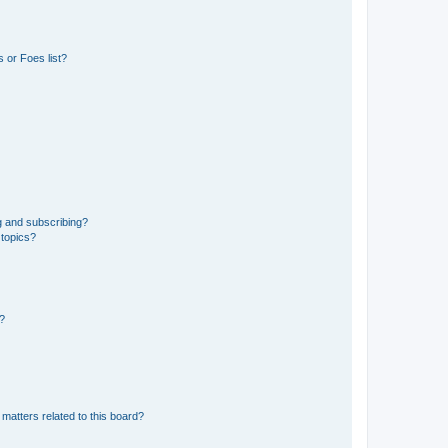
 or Foes list?
g and subscribing?
 topics?
d?
matters related to this board?