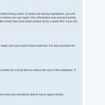
fied being under 13 years old during registration, you will
tor before you can logon; this information was present during
r the email may have been picked up by a spam filer. If you are
o make sure you haven’t been banned. It is also possible the
osted for a long time to reduce the size of the database. If
tions and you should be able to log in again shortly.