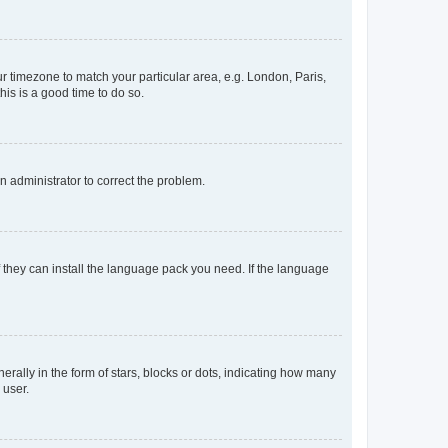
our timezone to match your particular area, e.g. London, Paris,
his is a good time to do so.
an administrator to correct the problem.
f they can install the language pack you need. If the language
lly in the form of stars, blocks or dots, indicating how many
 user.