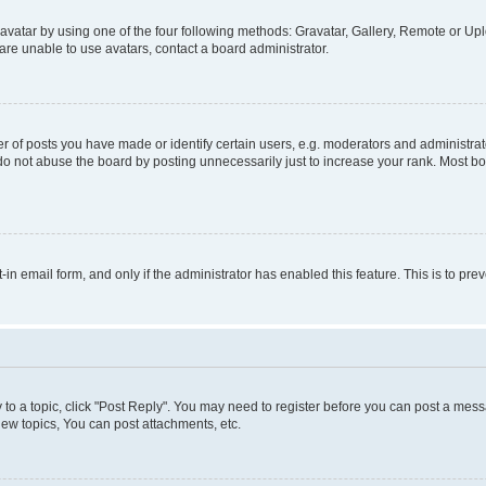
vatar by using one of the four following methods: Gravatar, Gallery, Remote or Uplo
re unable to use avatars, contact a board administrator.
f posts you have made or identify certain users, e.g. moderators and administrato
do not abuse the board by posting unnecessarily just to increase your rank. Most boa
t-in email form, and only if the administrator has enabled this feature. This is to 
y to a topic, click "Post Reply". You may need to register before you can post a messa
ew topics, You can post attachments, etc.