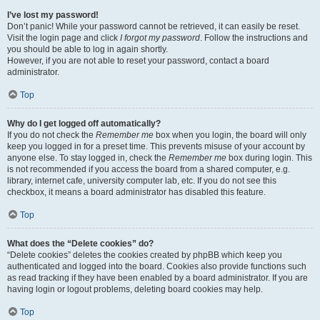
I’ve lost my password!
Don’t panic! While your password cannot be retrieved, it can easily be reset.
Visit the login page and click
I forgot my password
. Follow the instructions and
you should be able to log in again shortly.
However, if you are not able to reset your password, contact a board
administrator.
Top
Why do I get logged off automatically?
If you do not check the
Remember me
box when you login, the board will only
keep you logged in for a preset time. This prevents misuse of your account by
anyone else. To stay logged in, check the
Remember me
box during login. This
is not recommended if you access the board from a shared computer, e.g.
library, internet cafe, university computer lab, etc. If you do not see this
checkbox, it means a board administrator has disabled this feature.
Top
What does the “Delete cookies” do?
“Delete cookies” deletes the cookies created by phpBB which keep you
authenticated and logged into the board. Cookies also provide functions such
as read tracking if they have been enabled by a board administrator. If you are
having login or logout problems, deleting board cookies may help.
Top