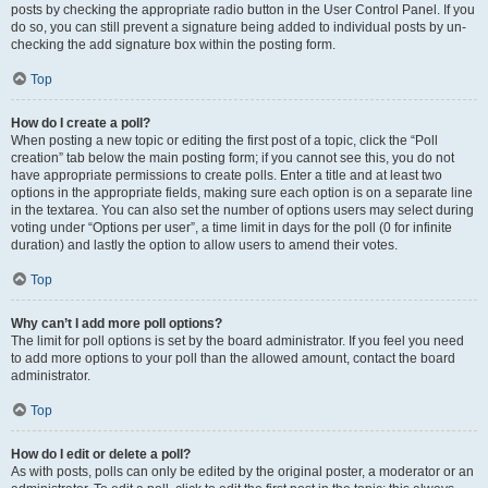
posts by checking the appropriate radio button in the User Control Panel. If you
do so, you can still prevent a signature being added to individual posts by un-
checking the add signature box within the posting form.
Top
How do I create a poll?
When posting a new topic or editing the first post of a topic, click the “Poll
creation” tab below the main posting form; if you cannot see this, you do not
have appropriate permissions to create polls. Enter a title and at least two
options in the appropriate fields, making sure each option is on a separate line
in the textarea. You can also set the number of options users may select during
voting under “Options per user”, a time limit in days for the poll (0 for infinite
duration) and lastly the option to allow users to amend their votes.
Top
Why can’t I add more poll options?
The limit for poll options is set by the board administrator. If you feel you need
to add more options to your poll than the allowed amount, contact the board
administrator.
Top
How do I edit or delete a poll?
As with posts, polls can only be edited by the original poster, a moderator or an