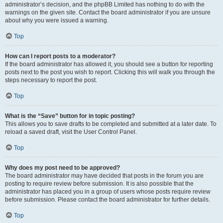
administrator’s decision, and the phpBB Limited has nothing to do with the
warnings on the given site. Contact the board administrator if you are unsure
about why you were issued a warning.
Top
How can I report posts to a moderator?
If the board administrator has allowed it, you should see a button for reporting
posts next to the post you wish to report. Clicking this will walk you through the
steps necessary to report the post.
Top
What is the “Save” button for in topic posting?
This allows you to save drafts to be completed and submitted at a later date. To
reload a saved draft, visit the User Control Panel.
Top
Why does my post need to be approved?
The board administrator may have decided that posts in the forum you are
posting to require review before submission. It is also possible that the
administrator has placed you in a group of users whose posts require review
before submission. Please contact the board administrator for further details.
Top