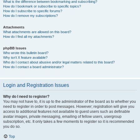
What is the difference between bookmarking and subscribing?
How do I bookmark or subscribe to specific topics?
How do I subscribe to specific forums?
How do I remove my subscriptions?
Attachments
What attachments are allowed on this board?
How do I find all my attachments?
phpBB Issues
Who wrote this bulletin board?
Why isn’t X feature available?
Who do I contact about abusive and/or legal matters related to this board?
How do I contact a board administrator?
Login and Registration Issues
Why do I need to register?
You may not have to, it is up to the administrator of the board as to whether you
need to register in order to post messages. However; registration will give you
access to additional features not available to guest users such as definable
avatar images, private messaging, emailing of fellow users, usergroup
subscription, etc. It only takes a few moments to register so it is recommended
you do so.
Top