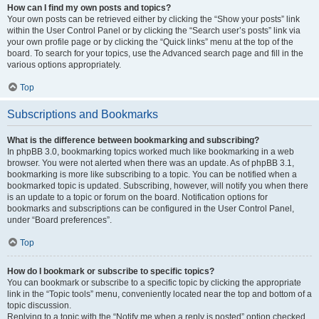
How can I find my own posts and topics?
Your own posts can be retrieved either by clicking the “Show your posts” link
within the User Control Panel or by clicking the “Search user’s posts” link via
your own profile page or by clicking the “Quick links” menu at the top of the
board. To search for your topics, use the Advanced search page and fill in the
various options appropriately.
Top
Subscriptions and Bookmarks
What is the difference between bookmarking and subscribing?
In phpBB 3.0, bookmarking topics worked much like bookmarking in a web
browser. You were not alerted when there was an update. As of phpBB 3.1,
bookmarking is more like subscribing to a topic. You can be notified when a
bookmarked topic is updated. Subscribing, however, will notify you when there
is an update to a topic or forum on the board. Notification options for
bookmarks and subscriptions can be configured in the User Control Panel,
under “Board preferences”.
Top
How do I bookmark or subscribe to specific topics?
You can bookmark or subscribe to a specific topic by clicking the appropriate
link in the “Topic tools” menu, conveniently located near the top and bottom of a
topic discussion.
Replying to a topic with the “Notify me when a reply is posted” option checked