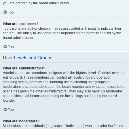
you are granted by the board administrator.
Top
What are topic icons?
Topic icons are author chosen images associated with posts to indicate their
content. The ability to use topic icons depends on the permissions set by the
board administrator.
Top
User Levels and Groups
What are Administrators?
Administrators are members assigned with the highest level of control over the
entire board. These members can control all facets of board operation,
including setting permissions, banning users, creating usergroups or
moderators, etc., dependent upon the board founder and what permissions he
or she has given the other administrators. They may also have full moderator
capabilities in all forums, depending on the settings put forth by the board
founder.
Top
What are Moderators?
Moderators are individuals (or groups of individuals) who look after the forums