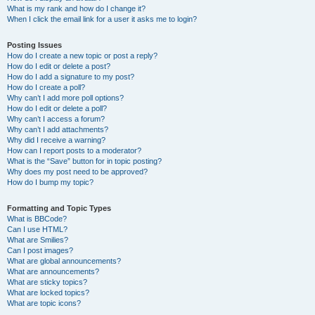
What is my rank and how do I change it?
When I click the email link for a user it asks me to login?
Posting Issues
How do I create a new topic or post a reply?
How do I edit or delete a post?
How do I add a signature to my post?
How do I create a poll?
Why can’t I add more poll options?
How do I edit or delete a poll?
Why can’t I access a forum?
Why can’t I add attachments?
Why did I receive a warning?
How can I report posts to a moderator?
What is the “Save” button for in topic posting?
Why does my post need to be approved?
How do I bump my topic?
Formatting and Topic Types
What is BBCode?
Can I use HTML?
What are Smilies?
Can I post images?
What are global announcements?
What are announcements?
What are sticky topics?
What are locked topics?
What are topic icons?