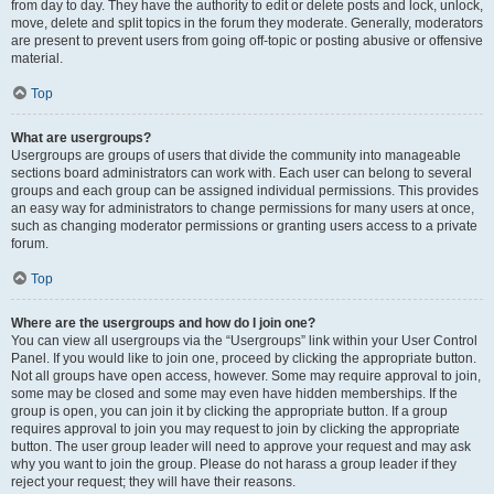
from day to day. They have the authority to edit or delete posts and lock, unlock,
move, delete and split topics in the forum they moderate. Generally, moderators
are present to prevent users from going off-topic or posting abusive or offensive
material.
Top
What are usergroups?
Usergroups are groups of users that divide the community into manageable
sections board administrators can work with. Each user can belong to several
groups and each group can be assigned individual permissions. This provides
an easy way for administrators to change permissions for many users at once,
such as changing moderator permissions or granting users access to a private
forum.
Top
Where are the usergroups and how do I join one?
You can view all usergroups via the “Usergroups” link within your User Control
Panel. If you would like to join one, proceed by clicking the appropriate button.
Not all groups have open access, however. Some may require approval to join,
some may be closed and some may even have hidden memberships. If the
group is open, you can join it by clicking the appropriate button. If a group
requires approval to join you may request to join by clicking the appropriate
button. The user group leader will need to approve your request and may ask
why you want to join the group. Please do not harass a group leader if they
reject your request; they will have their reasons.