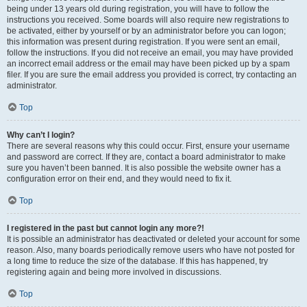
being under 13 years old during registration, you will have to follow the
instructions you received. Some boards will also require new registrations to
be activated, either by yourself or by an administrator before you can logon;
this information was present during registration. If you were sent an email,
follow the instructions. If you did not receive an email, you may have provided
an incorrect email address or the email may have been picked up by a spam
filer. If you are sure the email address you provided is correct, try contacting an
administrator.
Top
Why can’t I login?
There are several reasons why this could occur. First, ensure your username
and password are correct. If they are, contact a board administrator to make
sure you haven’t been banned. It is also possible the website owner has a
configuration error on their end, and they would need to fix it.
Top
I registered in the past but cannot login any more?!
It is possible an administrator has deactivated or deleted your account for some
reason. Also, many boards periodically remove users who have not posted for
a long time to reduce the size of the database. If this has happened, try
registering again and being more involved in discussions.
Top