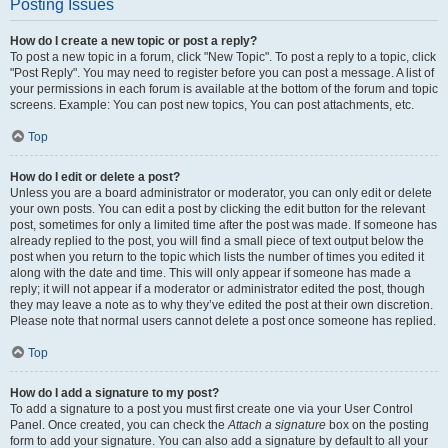
Posting Issues
How do I create a new topic or post a reply?
To post a new topic in a forum, click "New Topic". To post a reply to a topic, click
"Post Reply". You may need to register before you can post a message. A list of
your permissions in each forum is available at the bottom of the forum and topic
screens. Example: You can post new topics, You can post attachments, etc.
Top
How do I edit or delete a post?
Unless you are a board administrator or moderator, you can only edit or delete
your own posts. You can edit a post by clicking the edit button for the relevant
post, sometimes for only a limited time after the post was made. If someone has
already replied to the post, you will find a small piece of text output below the
post when you return to the topic which lists the number of times you edited it
along with the date and time. This will only appear if someone has made a
reply; it will not appear if a moderator or administrator edited the post, though
they may leave a note as to why they’ve edited the post at their own discretion.
Please note that normal users cannot delete a post once someone has replied.
Top
How do I add a signature to my post?
To add a signature to a post you must first create one via your User Control
Panel. Once created, you can check the
Attach a signature
box on the posting
form to add your signature. You can also add a signature by default to all your