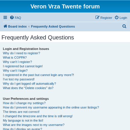
Veron Vrza Twente forum
FAQ
Register
Login
S
Board index
Frequently Asked Questions
e
Frequently Asked Questions
a
r
Login and Registration Issues
Why do I need to register?
c
What is COPPA?
h
Why can’t I register?
I registered but cannot login!
Why can’t I login?
I registered in the past but cannot login any more?!
I’ve lost my password!
Why do I get logged off automatically?
What does the “Delete cookies” do?
User Preferences and settings
How do I change my settings?
How do I prevent my username appearing in the online user listings?
The times are not correct!
I changed the timezone and the time is still wrong!
My language is not in the list!
What are the images next to my username?
How do I display an avatar?