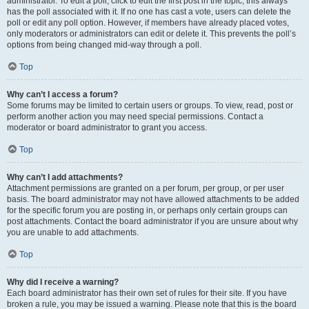
administrator. To edit a poll, click to edit the first post in the topic; this always
has the poll associated with it. If no one has cast a vote, users can delete the
poll or edit any poll option. However, if members have already placed votes,
only moderators or administrators can edit or delete it. This prevents the poll’s
options from being changed mid-way through a poll.
Top
Why can’t I access a forum?
Some forums may be limited to certain users or groups. To view, read, post or
perform another action you may need special permissions. Contact a
moderator or board administrator to grant you access.
Top
Why can’t I add attachments?
Attachment permissions are granted on a per forum, per group, or per user
basis. The board administrator may not have allowed attachments to be added
for the specific forum you are posting in, or perhaps only certain groups can
post attachments. Contact the board administrator if you are unsure about why
you are unable to add attachments.
Top
Why did I receive a warning?
Each board administrator has their own set of rules for their site. If you have
broken a rule, you may be issued a warning. Please note that this is the board