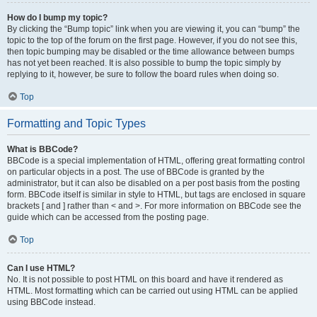
How do I bump my topic?
By clicking the “Bump topic” link when you are viewing it, you can “bump” the
topic to the top of the forum on the first page. However, if you do not see this,
then topic bumping may be disabled or the time allowance between bumps
has not yet been reached. It is also possible to bump the topic simply by
replying to it, however, be sure to follow the board rules when doing so.
Top
Formatting and Topic Types
What is BBCode?
BBCode is a special implementation of HTML, offering great formatting control
on particular objects in a post. The use of BBCode is granted by the
administrator, but it can also be disabled on a per post basis from the posting
form. BBCode itself is similar in style to HTML, but tags are enclosed in square
brackets [ and ] rather than < and >. For more information on BBCode see the
guide which can be accessed from the posting page.
Top
Can I use HTML?
No. It is not possible to post HTML on this board and have it rendered as
HTML. Most formatting which can be carried out using HTML can be applied
using BBCode instead.