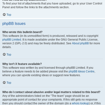
To find your list of attachments that you have uploaded, go to your User Control
Panel and follow the links to the attachments section.
Top
phpBB Issues
Who wrote this bulletin board?
This software (in its unmodified form) is produced, released and is copyright
phpBB Limited
. It is made available under the GNU General Public License,
version 2 (GPL-2.0) and may be freely distributed. See
About phpBB
for more
details.
Top
Why isn’t X feature available?
This software was written by and licensed through phpBB Limited. If you
believe a feature needs to be added please visit the
phpBB Ideas Centre
,
where you can upvote existing ideas or suggest new features.
Top
Who do I contact about abusive and/or legal matters related to this board?
Any of the administrators listed on the “The team” page should be an
appropriate point of contact for your complaints. If this still gets no response
then you should contact the owner of the domain (do a
whois lookup
) or, if this