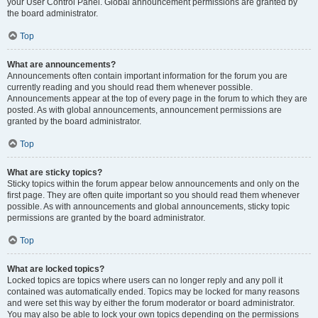
your User Control Panel. Global announcement permissions are granted by
the board administrator.
Top
What are announcements?
Announcements often contain important information for the forum you are
currently reading and you should read them whenever possible.
Announcements appear at the top of every page in the forum to which they are
posted. As with global announcements, announcement permissions are
granted by the board administrator.
Top
What are sticky topics?
Sticky topics within the forum appear below announcements and only on the
first page. They are often quite important so you should read them whenever
possible. As with announcements and global announcements, sticky topic
permissions are granted by the board administrator.
Top
What are locked topics?
Locked topics are topics where users can no longer reply and any poll it
contained was automatically ended. Topics may be locked for many reasons
and were set this way by either the forum moderator or board administrator.
You may also be able to lock your own topics depending on the permissions