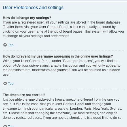
User Preferences and settings
How do I change my settings?
If you are a registered user, all your settings are stored in the board database.
To alter them, visit your User Control Panel; a link can usually be found by
clicking on your username at the top of board pages. This system will allow you
to change all your settings and preferences.
Top
How do I prevent my username appearing in the online user listings?
Within your User Control Panel, under “Board preferences”, you will find the
option
Hide your online status
. Enable this option and you will only appear to
the administrators, moderators and yourself. You will be counted as a hidden
user.
Top
The times are not correct!
It is possible the time displayed is from a timezone different from the one you
are in. If this is the case, visit your User Control Panel and change your
timezone to match your particular area, e.g. London, Paris, New York, Sydney,
etc. Please note that changing the timezone, like most settings, can only be
done by registered users. If you are not registered, this is a good time to do so.
Top