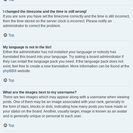
I changed the timezone and the time is still wrong!
If you are sure you have set the timezone correctly and the time is still incorrect,
then the time stored on the server clock is incorrect. Please notify an
administrator to correct the problem.
Top
My language is not in the list!
Either the administrator has not installed your language or nobody has
translated this board into your language. Try asking a board administrator if
they can install the language pack you need. If the language pack does not
exist, feel free to create a new translation. More information can be found at the
phpBB
® website.
Top
What are the images next to my username?
There are two images which may appear along with a username when viewing
posts. One of them may be an image associated with your rank, generally in
the form of stars, blocks or dots, indicating how many posts you have made or
your status on the board. Another, usually larger, image is known as an avatar
and is generally unique or personal to each user.
Top