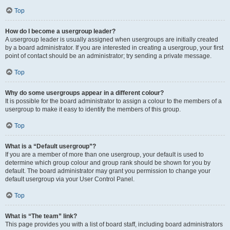
Top
How do I become a usergroup leader?
A usergroup leader is usually assigned when usergroups are initially created
by a board administrator. If you are interested in creating a usergroup, your first
point of contact should be an administrator; try sending a private message.
Top
Why do some usergroups appear in a different colour?
It is possible for the board administrator to assign a colour to the members of a
usergroup to make it easy to identify the members of this group.
Top
What is a “Default usergroup”?
If you are a member of more than one usergroup, your default is used to
determine which group colour and group rank should be shown for you by
default. The board administrator may grant you permission to change your
default usergroup via your User Control Panel.
Top
What is “The team” link?
This page provides you with a list of board staff, including board administrators