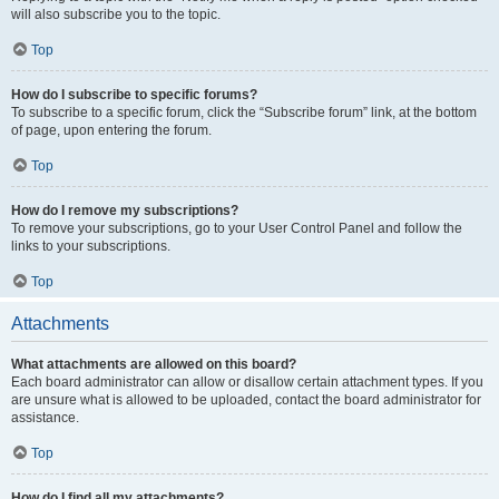
will also subscribe you to the topic.
Top
How do I subscribe to specific forums?
To subscribe to a specific forum, click the “Subscribe forum” link, at the bottom
of page, upon entering the forum.
Top
How do I remove my subscriptions?
To remove your subscriptions, go to your User Control Panel and follow the
links to your subscriptions.
Top
Attachments
What attachments are allowed on this board?
Each board administrator can allow or disallow certain attachment types. If you
are unsure what is allowed to be uploaded, contact the board administrator for
assistance.
Top
How do I find all my attachments?