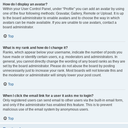
How do I display an avatar?
Within your User Control Panel, under “Profile” you can add an avatar by using
one of the four following methods: Gravatar, Gallery, Remote or Upload. It is up
to the board administrator to enable avatars and to choose the way in which
avatars can be made available. If you are unable to use avatars, contact a
board administrator.
Top
What is my rank and how do I change it?
Ranks, which appear below your username, indicate the number of posts you
have made or identify certain users, e.g. moderators and administrators. In
general, you cannot directly change the wording of any board ranks as they are
set by the board administrator. Please do not abuse the board by posting
unnecessarily just to increase your rank. Most boards will not tolerate this and
the moderator or administrator will simply lower your post count.
Top
When I click the email link for a user it asks me to login?
Only registered users can send email to other users via the built-in email form,
and only if the administrator has enabled this feature. This is to prevent
malicious use of the email system by anonymous users.
Top