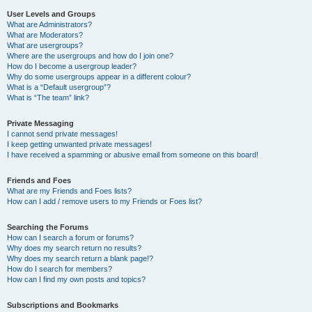
User Levels and Groups
What are Administrators?
What are Moderators?
What are usergroups?
Where are the usergroups and how do I join one?
How do I become a usergroup leader?
Why do some usergroups appear in a different colour?
What is a “Default usergroup”?
What is “The team” link?
Private Messaging
I cannot send private messages!
I keep getting unwanted private messages!
I have received a spamming or abusive email from someone on this board!
Friends and Foes
What are my Friends and Foes lists?
How can I add / remove users to my Friends or Foes list?
Searching the Forums
How can I search a forum or forums?
Why does my search return no results?
Why does my search return a blank page!?
How do I search for members?
How can I find my own posts and topics?
Subscriptions and Bookmarks