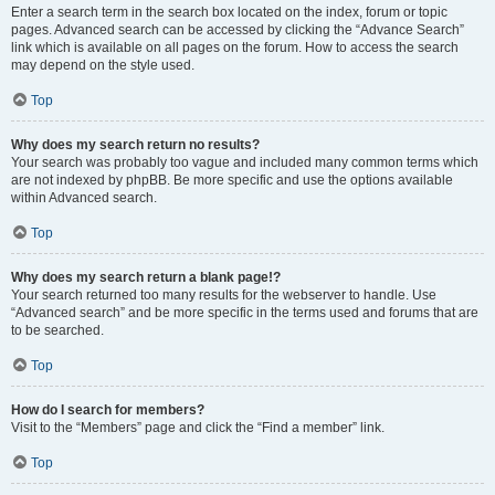
Enter a search term in the search box located on the index, forum or topic
pages. Advanced search can be accessed by clicking the “Advance Search”
link which is available on all pages on the forum. How to access the search
may depend on the style used.
Top
Why does my search return no results?
Your search was probably too vague and included many common terms which
are not indexed by phpBB. Be more specific and use the options available
within Advanced search.
Top
Why does my search return a blank page!?
Your search returned too many results for the webserver to handle. Use
“Advanced search” and be more specific in the terms used and forums that are
to be searched.
Top
How do I search for members?
Visit to the “Members” page and click the “Find a member” link.
Top