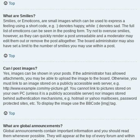
Top
What are Smilies?
Smilies, or Emoticons, are small images which can be used to express a
feeling using a short code, e.g. :) denotes happy, while :( denotes sad. The full
list of emoticons can be seen in the posting form. Try not to overuse smilies,
however, as they can quickly render a post unreadable and a moderator may
edit them out or remove the post altogether. The board administrator may also
have set a limit to the number of smilies you may use within a post.
Top
Can I post images?
Yes, images can be shown in your posts. If the administrator has allowed
attachments, you may be able to upload the image to the board. Otherwise, you
must link to an image stored on a publicly accessible web server, e.g.
http://www.example.com/my-picture.gif. You cannot link to pictures stored on
your own PC (unless it is a publicly accessible server) nor images stored
behind authentication mechanisms, e.g. hotmail or yahoo mailboxes, password
protected sites, etc. To display the image use the BBCode [img] tag.
Top
What are global announcements?
Global announcements contain important information and you should read
them whenever possible. They will appear at the top of every forum and within