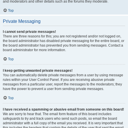
and moderators and other details such as the forums they moderate.
Top
Private Messaging
I cannot send private messages!
There are three reasons for this; you are not registered and/or not logged on,
the board administrator has disabled private messaging for the entire board, or
the board administrator has prevented you from sending messages. Contact a
board administrator for more information.
Top
I keep getting unwanted private messages!
You can automatically delete private messages from a user by using message
rules within your User Control Panel. If you are receiving abusive private
messages from a particular user, report the messages to the moderators; they
have the power to prevent a user from sending private messages.
Top
I have received a spamming or abusive email from someone on this board!
We are sorry to hear that. The email form feature of this board includes
safeguards to try and track users who send such posts, so email the board
administrator with a full copy of the email you received. It is very important that
this includes the headers that contain the details of the user that sent the email.