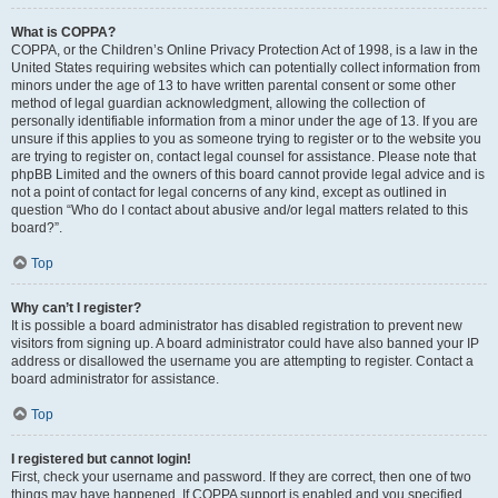
What is COPPA?
COPPA, or the Children’s Online Privacy Protection Act of 1998, is a law in the
United States requiring websites which can potentially collect information from
minors under the age of 13 to have written parental consent or some other
method of legal guardian acknowledgment, allowing the collection of
personally identifiable information from a minor under the age of 13. If you are
unsure if this applies to you as someone trying to register or to the website you
are trying to register on, contact legal counsel for assistance. Please note that
phpBB Limited and the owners of this board cannot provide legal advice and is
not a point of contact for legal concerns of any kind, except as outlined in
question “Who do I contact about abusive and/or legal matters related to this
board?”.
Top
Why can’t I register?
It is possible a board administrator has disabled registration to prevent new
visitors from signing up. A board administrator could have also banned your IP
address or disallowed the username you are attempting to register. Contact a
board administrator for assistance.
Top
I registered but cannot login!
First, check your username and password. If they are correct, then one of two
things may have happened. If COPPA support is enabled and you specified