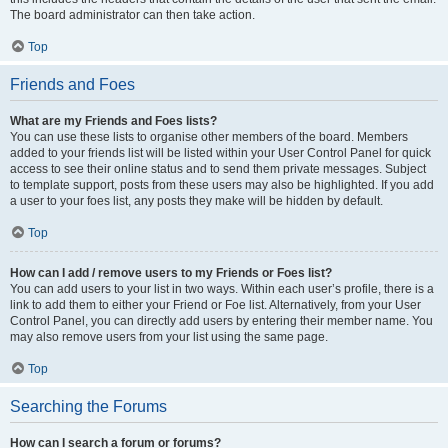
The board administrator can then take action.
Top
Friends and Foes
What are my Friends and Foes lists?
You can use these lists to organise other members of the board. Members
added to your friends list will be listed within your User Control Panel for quick
access to see their online status and to send them private messages. Subject
to template support, posts from these users may also be highlighted. If you add
a user to your foes list, any posts they make will be hidden by default.
Top
How can I add / remove users to my Friends or Foes list?
You can add users to your list in two ways. Within each user’s profile, there is a
link to add them to either your Friend or Foe list. Alternatively, from your User
Control Panel, you can directly add users by entering their member name. You
may also remove users from your list using the same page.
Top
Searching the Forums
How can I search a forum or forums?